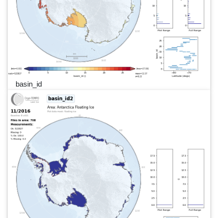
basin_id