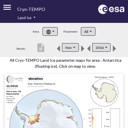
Cryo-TEMPO
Land Ice
About
All
Area:
Parameter:
Product Handbook
description
Nov
2016
Month:
Product Downloads
All Cryo-TEMPO Land Ice parameter maps for area : Antarctica
Contacts
(floating ice). Click on map to view.