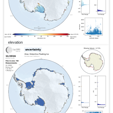
elevation