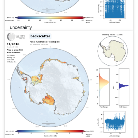
uncertainty