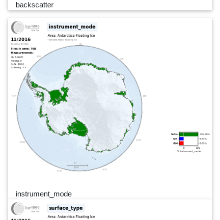
backscatter
instrument_mode