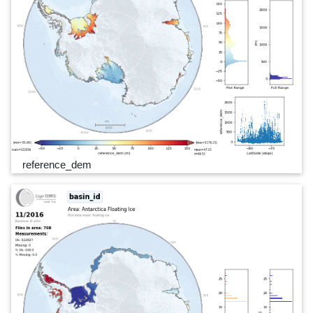
reference_dem