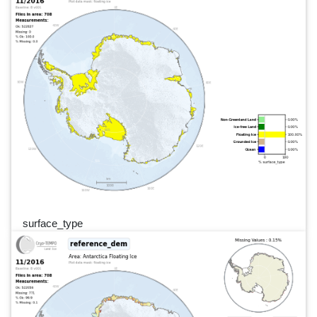
surface_type