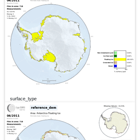
surface_type