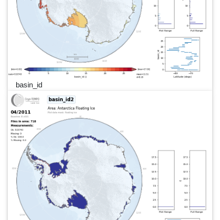
basin_id