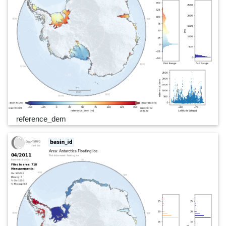
reference_dem