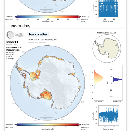
uncertainty