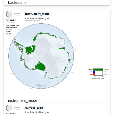
backscatter
instrument_mode