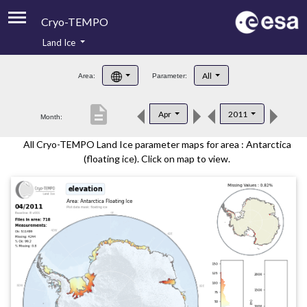
Cryo-TEMPO
Land Ice
About
All
Area:
Parameter:
Product Handbook
description
Apr
2011
Month:
Product Downloads
All Cryo-TEMPO Land Ice parameter maps for area : Antarctica
Contacts
(floating ice). Click on map to view.