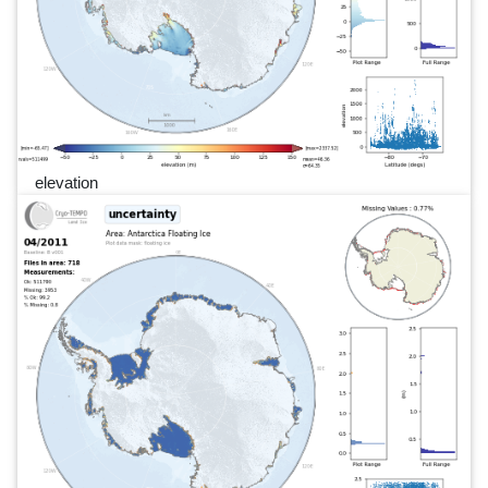
elevation