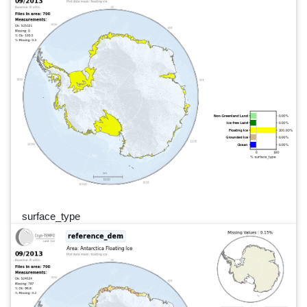
surface_type