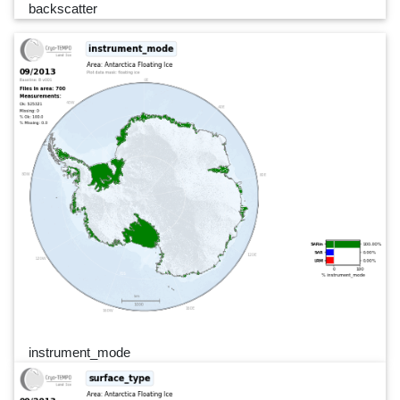
backscatter
instrument_mode