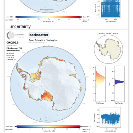
uncertainty