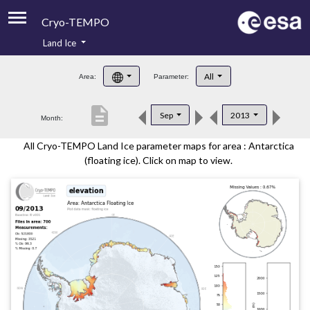
Cryo-TEMPO
Land Ice
About
All
Area:
Parameter:
Product Handbook
description
Sep
2013
Month:
Product Downloads
All Cryo-TEMPO Land Ice parameter maps for area : Antarctica
Contacts
(floating ice). Click on map to view.