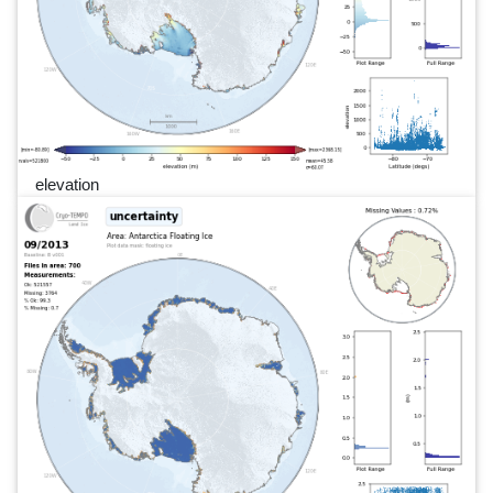
elevation