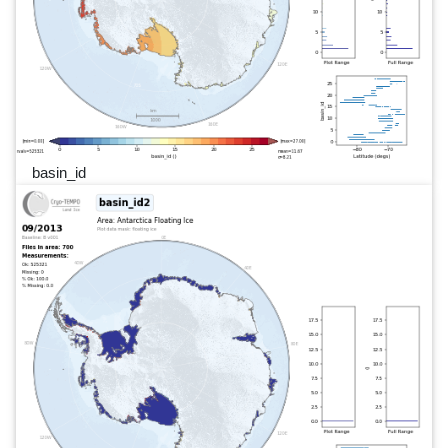
basin_id