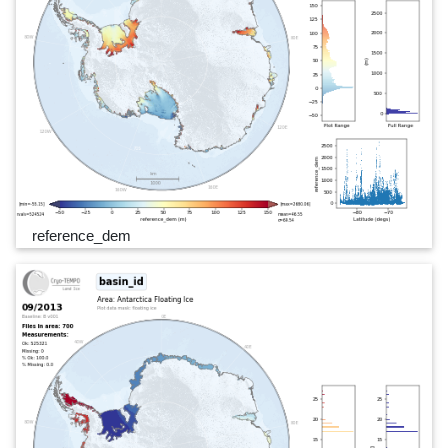
reference_dem