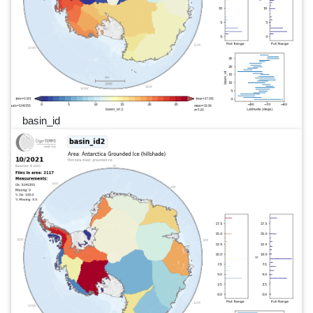
basin_id