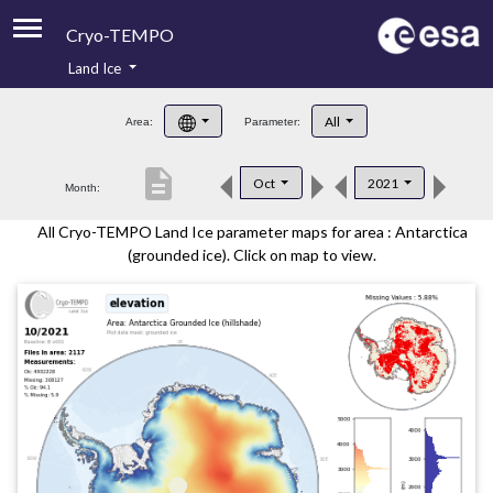
Cryo-TEMPO
Land Ice
About
All
Area:
Parameter:
Product Handbook
description
Oct
2021
Month:
Product Downloads
All Cryo-TEMPO Land Ice parameter maps for area : Antarctica
Contacts
(grounded ice). Click on map to view.