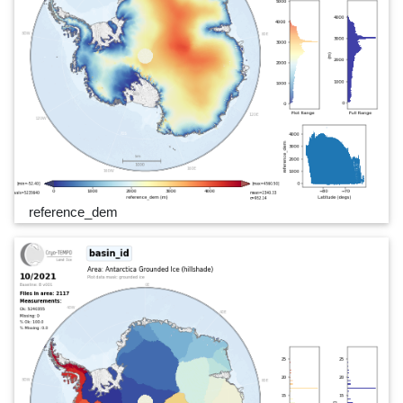
reference_dem