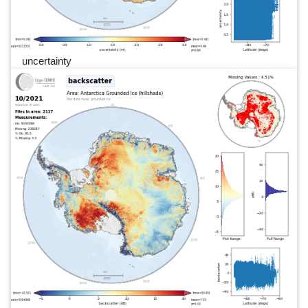
uncertainty