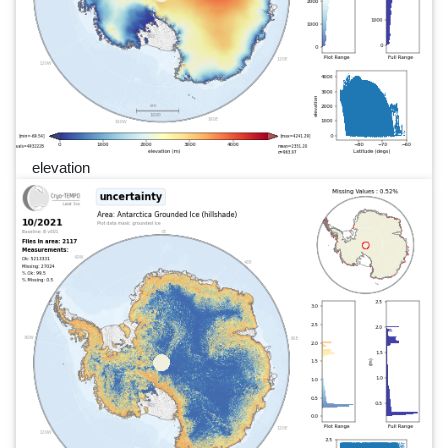
elevation