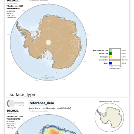
surface_type