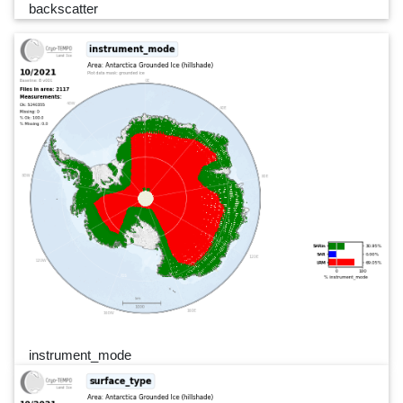
backscatter
instrument_mode