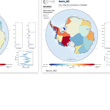
basin_id2