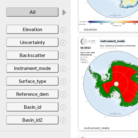
All
Elevation
elevation
Uncertainty
Backscatter
Instrument_mode
Surface_type
Reference_dem
Basin_id
Basin_id2
instrument_mode