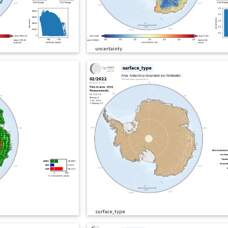
uncertainty
surface_type