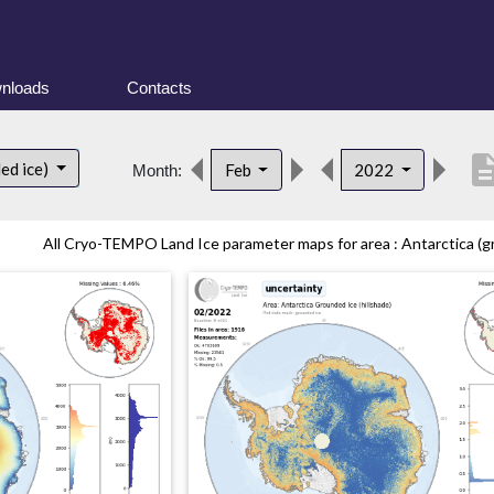
nloads
Contacts
descrip
ed ice)
Feb
2022
Month:
All Cryo-TEMPO Land Ice parameter maps for area : Antarctica (gr