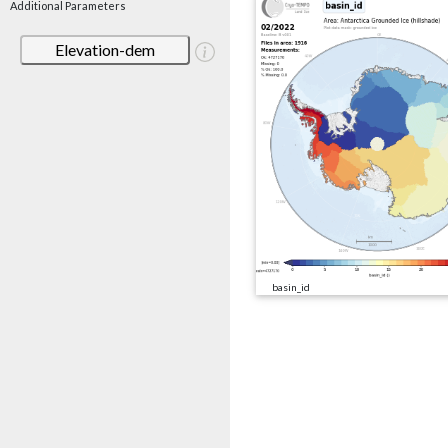
Additional Parameters
Elevation-dem
basin_id