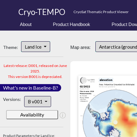
Cryo-TEMPO
CryoSat Thematic Product Viewer
About
Product Handbook
Product Dow
Land Ice
Antarctica (ground
Theme:
Map area:
Latest release: D001, released on June
2025.
This version B001 is depreciated.
What's new in Baseline-B?
Versions:
B v001
Availability
Product Parameters for Land Ice: