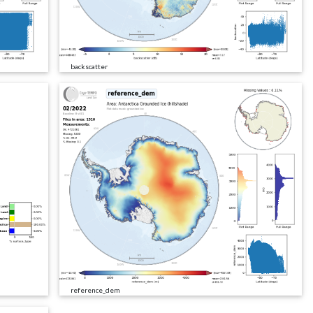
backscatter
reference_dem