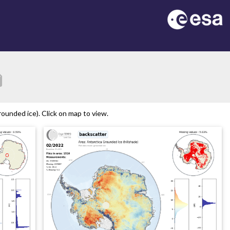
tion
ounded ice). Click on map to view.