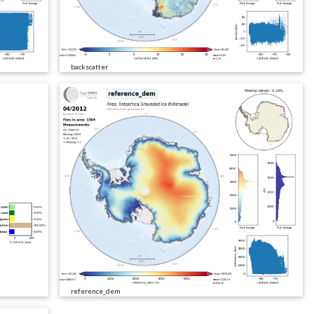
backscatter
reference_dem