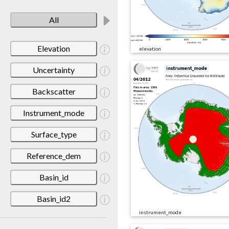
All
Elevation
elevation
Uncertainty
Backscatter
Instrument_mode
Surface_type
Reference_dem
Basin_id
Basin_id2
instrument_mode