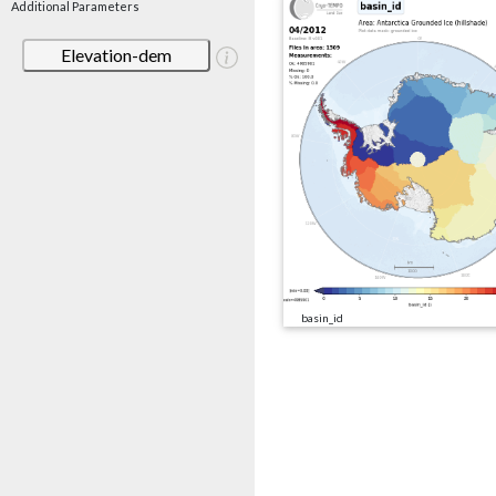
Additional Parameters
Elevation-dem
basin_id