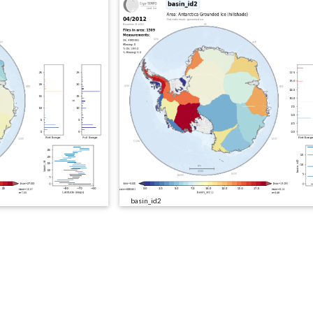
basin_id2