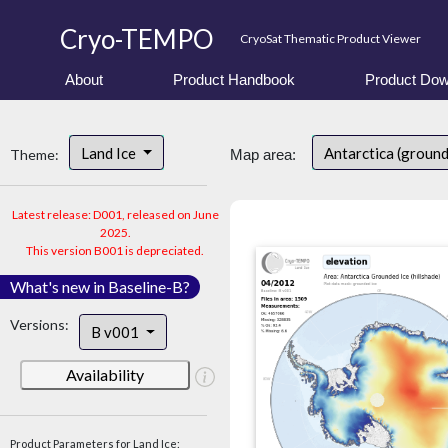
Cryo-TEMPO
CryoSat Thematic Product Viewer
About
Product Handbook
Product Dow
Land Ice
Antarctica (ground
Theme:
Map area:
Latest release: D001, released on June
2025.
This version B001 is depreciated.
What's new in Baseline-B?
Versions:
B v001
Availability
Product Parameters for Land Ice: