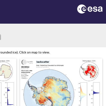
tion
ounded ice). Click on map to view.