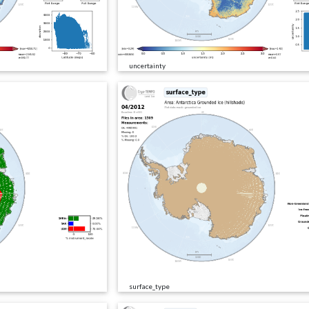
uncertainty
surface_type