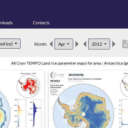
nloads
Contacts
descrip
ed ice)
Apr
2012
Month:
All Cryo-TEMPO Land Ice parameter maps for area : Antarctica (gr