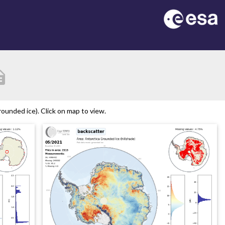
ption
ounded ice). Click on map to view.