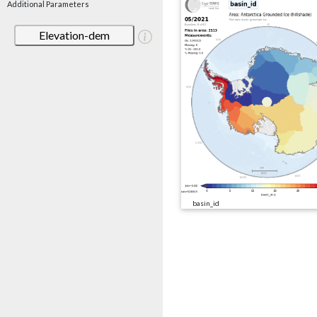
Additional Parameters
Elevation-dem
basin_id