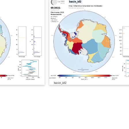
basin_id2