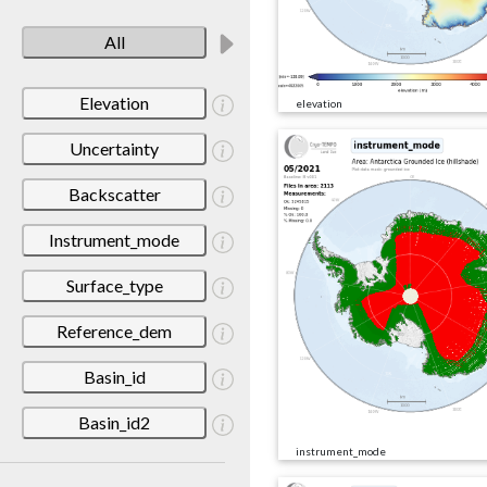
All
Elevation
elevation
Uncertainty
Backscatter
Instrument_mode
Surface_type
Reference_dem
Basin_id
Basin_id2
instrument_mode