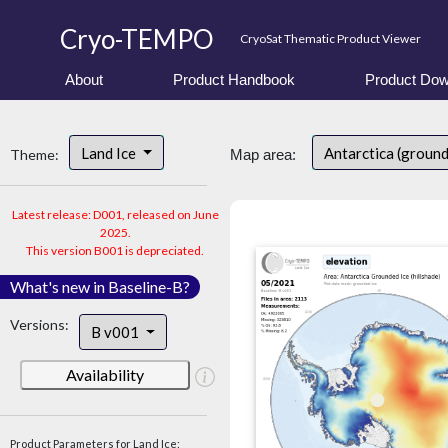
Cryo-TEMPO
CryoSat Thematic Product Viewer
About
Product Handbook
Product Dow
Land Ice
Antarctica (ground
Theme:
Map area:
Latest release: D001, released on June
2025.
This version B001 is depreciated.
What's new in Baseline-B?
Versions:
B v001
Availability
Product Parameters for Land Ice: