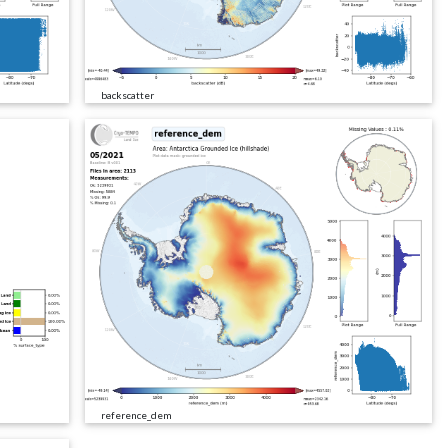
backscatter
reference_dem