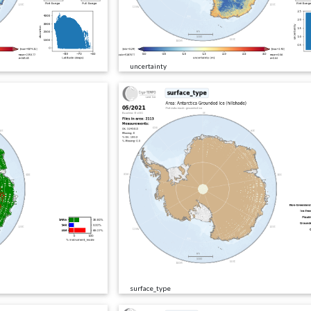
uncertainty
surface_type