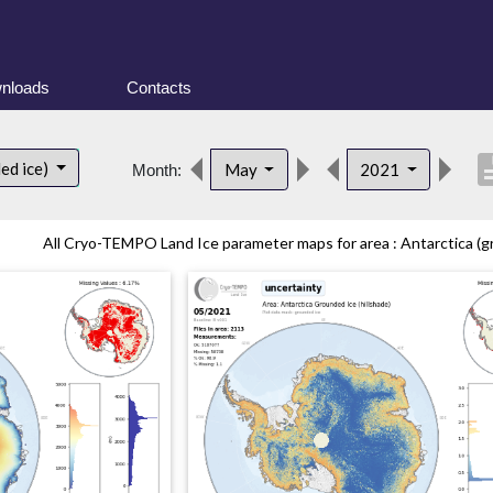
nloads
Contacts
descri
ed ice)
May
2021
Month:
All Cryo-TEMPO Land Ice parameter maps for area : Antarctica (gr