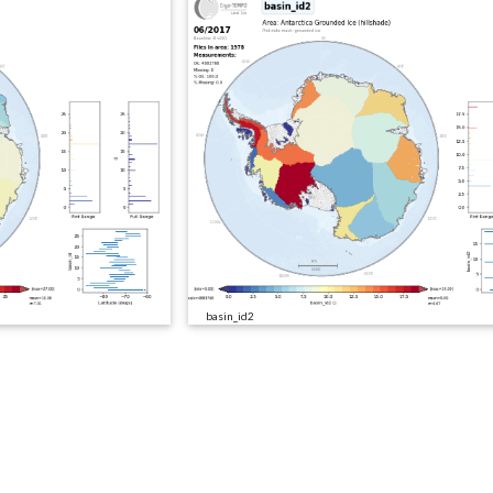
basin_id2