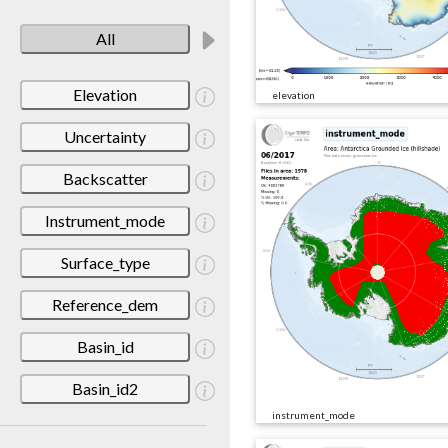
All
Elevation
elevation
Uncertainty
Backscatter
Instrument_mode
Surface_type
Reference_dem
Basin_id
Basin_id2
instrument_mode