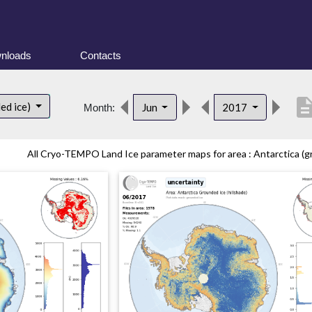
nloads
Contacts
descript
ed ice)
Jun
2017
Month:
All Cryo-TEMPO Land Ice parameter maps for area : Antarctica (gr