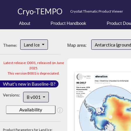
Cryo-TEMPO
CryoSat Thematic Product Viewer
About
Product Handbook
Product Dow
Land Ice
Antarctica (ground
Theme:
Map area:
Latest release: D001, released on June
2025.
This version B001 is depreciated.
What's new in Baseline-B?
Versions:
B v001
Availability
Product Parameters for Land Ice: