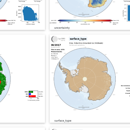
uncertainty
surface_type