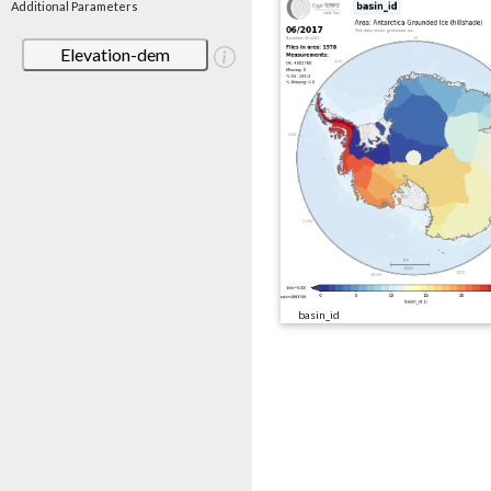
Additional Parameters
Elevation-dem
basin_id