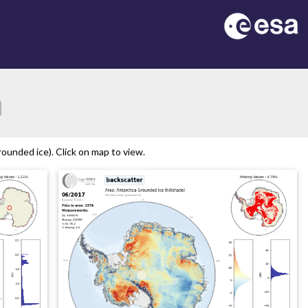
ion
ounded ice). Click on map to view.