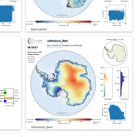
backscatter
reference_dem