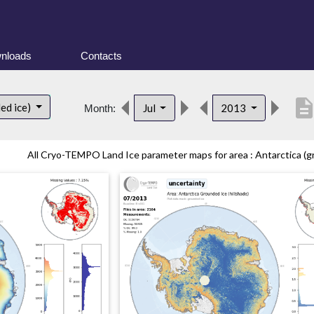
nloads
Contacts
descripti
ed ice)
Jul
2013
Month:
All Cryo-TEMPO Land Ice parameter maps for area : Antarctica (gr