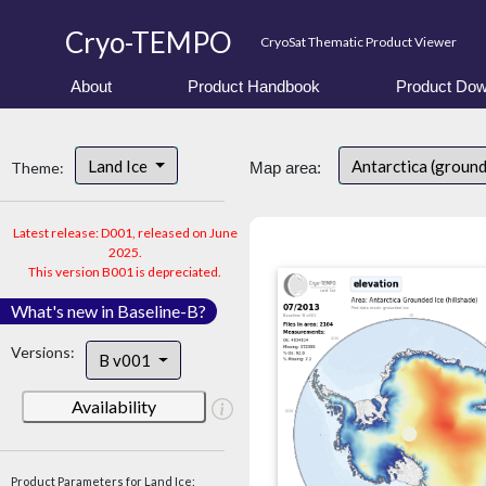
Cryo-TEMPO
CryoSat Thematic Product Viewer
About
Product Handbook
Product Dow
Land Ice
Antarctica (ground
Theme:
Map area:
Latest release: D001, released on June
2025.
This version B001 is depreciated.
What's new in Baseline-B?
Versions:
B v001
Availability
Product Parameters for Land Ice: