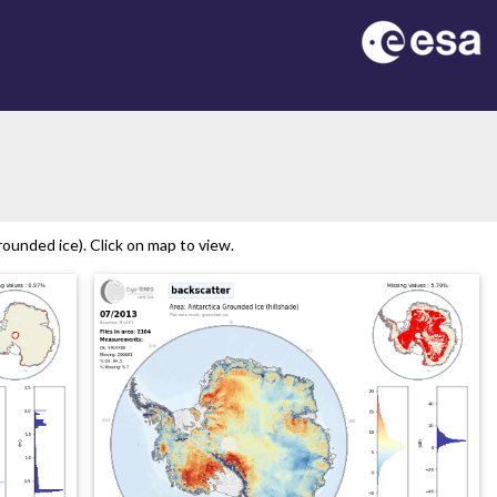
on
ounded ice). Click on map to view.