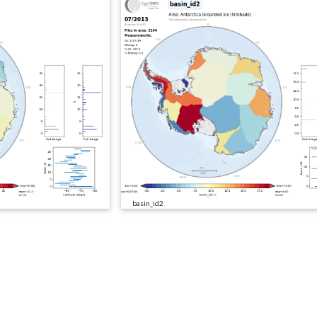
basin_id2