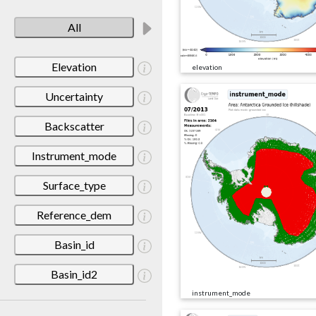
All
Elevation
elevation
Uncertainty
Backscatter
Instrument_mode
Surface_type
Reference_dem
Basin_id
Basin_id2
instrument_mode