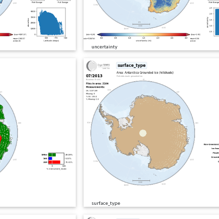
uncertainty
surface_type