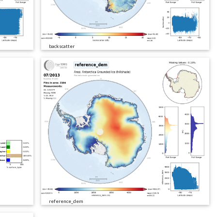
backscatter
reference_dem