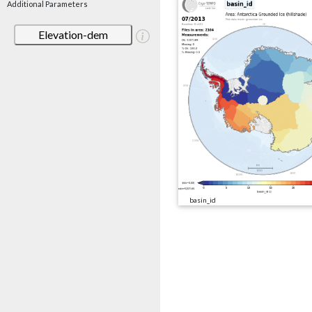
Additional Parameters
Elevation-dem
basin_id