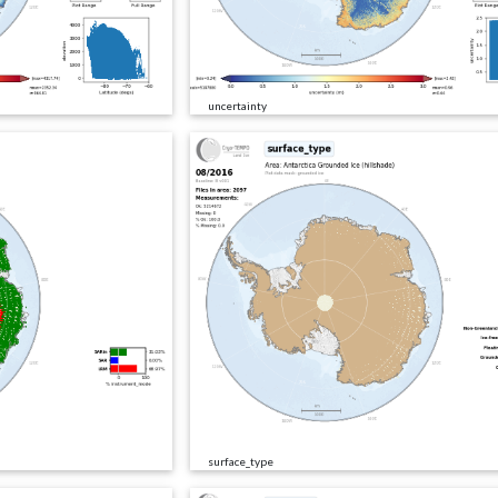
uncertainty
surface_type