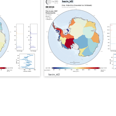
basin_id2