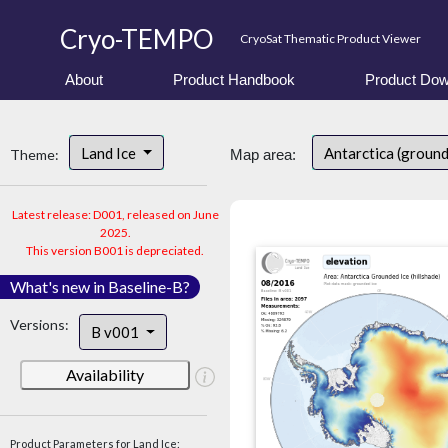
Cryo-TEMPO
CryoSat Thematic Product Viewer
About
Product Handbook
Product Dow
Land Ice
Antarctica (ground
Theme:
Map area:
Latest release: D001, released on June
2025.
This version B001 is depreciated.
What's new in Baseline-B?
Versions:
B v001
Availability
Product Parameters for Land Ice: