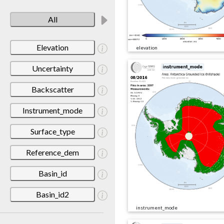
All
Elevation
elevation
Uncertainty
Backscatter
Instrument_mode
Surface_type
Reference_dem
Basin_id
Basin_id2
instrument_mode