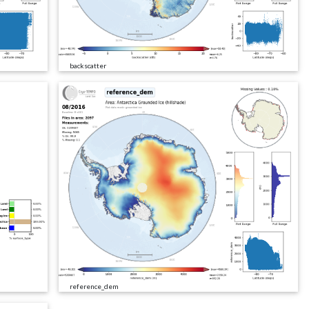
backscatter
reference_dem