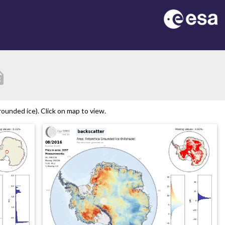
tion
ounded ice). Click on map to view.