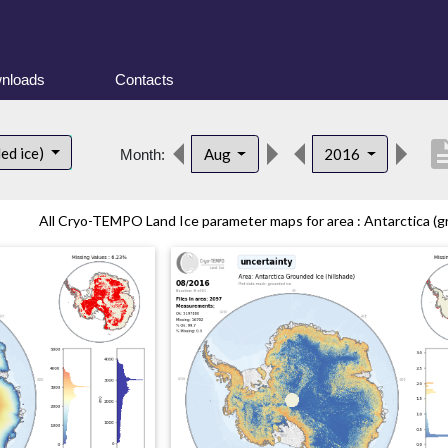
nloads
Contacts
descrip
ed ice)
Aug
2016
Month:
All Cryo-TEMPO Land Ice parameter maps for area : Antarctica (gr