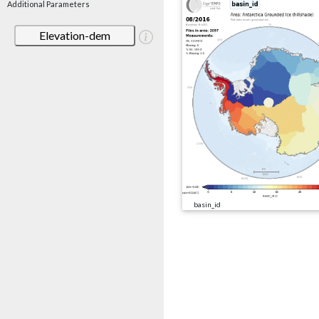
Additional Parameters
Elevation-dem
basin_id