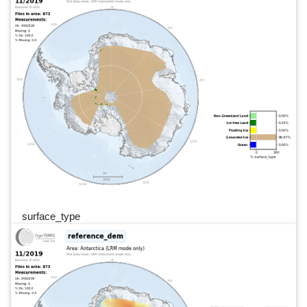
surface_type