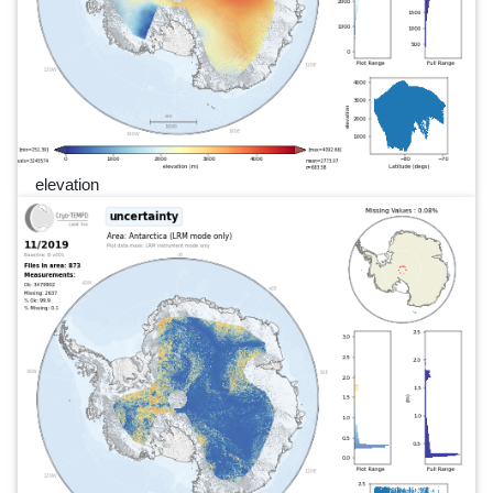
elevation