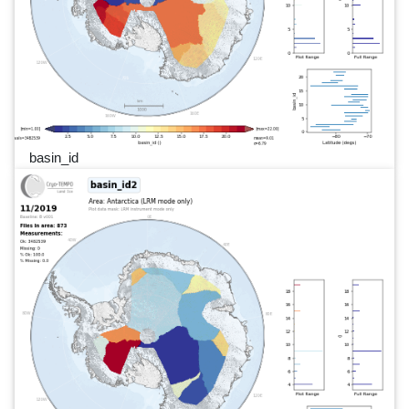
basin_id