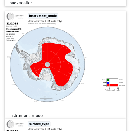
backscatter
instrument_mode