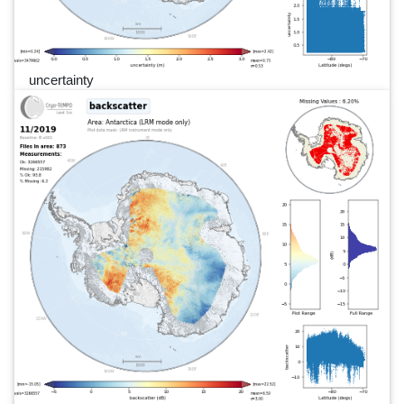
uncertainty