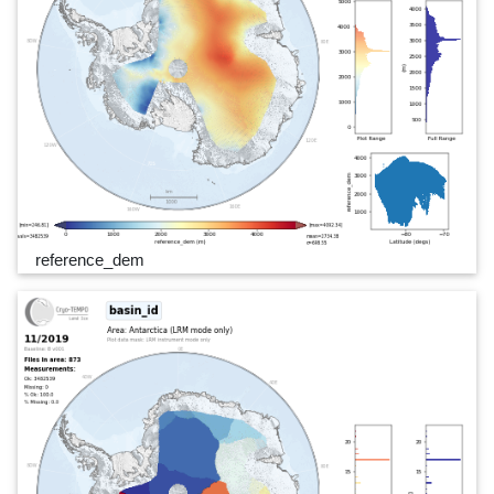
reference_dem