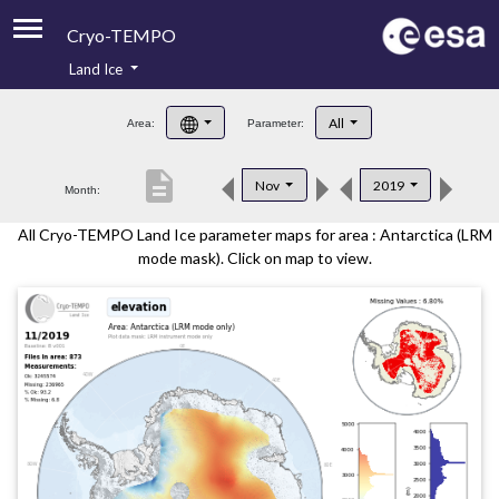
Cryo-TEMPO
Land Ice
About
All
Area:
Parameter:
Product Handbook
description
Nov
2019
Month:
Product Downloads
All Cryo-TEMPO Land Ice parameter maps for area : Antarctica (LRM
Contacts
mode mask). Click on map to view.