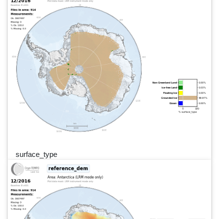
surface_type