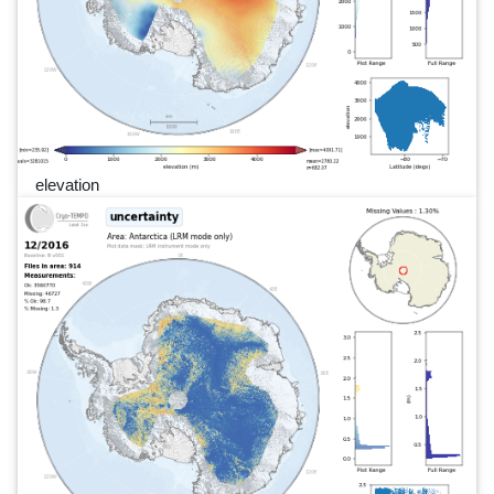
elevation