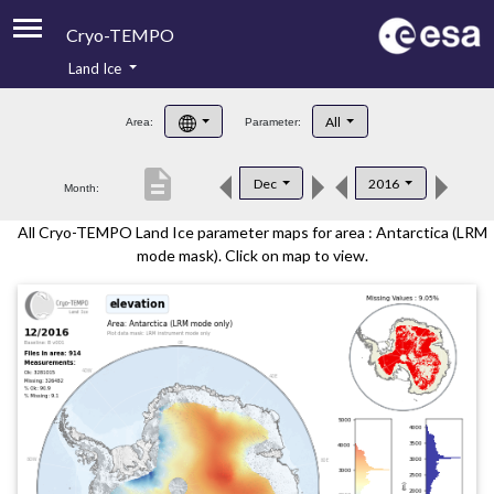
Cryo-TEMPO
Land Ice
About
All
Area:
Parameter:
Product Handbook
description
Dec
2016
Month:
Product Downloads
All Cryo-TEMPO Land Ice parameter maps for area : Antarctica (LRM
Contacts
mode mask). Click on map to view.