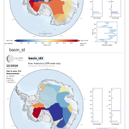
basin_id