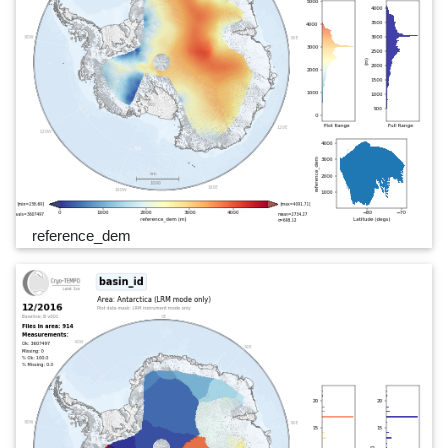
reference_dem