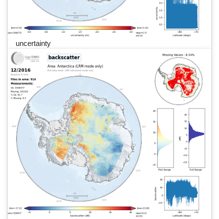
uncertainty