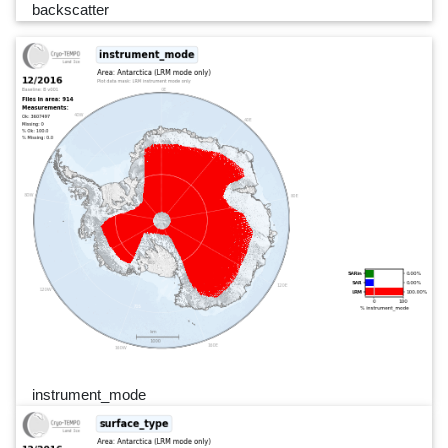
backscatter
instrument_mode