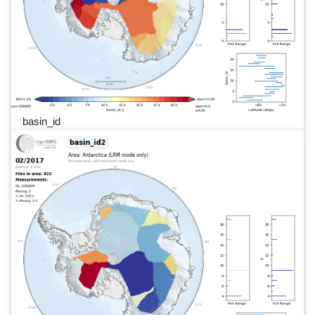
basin_id