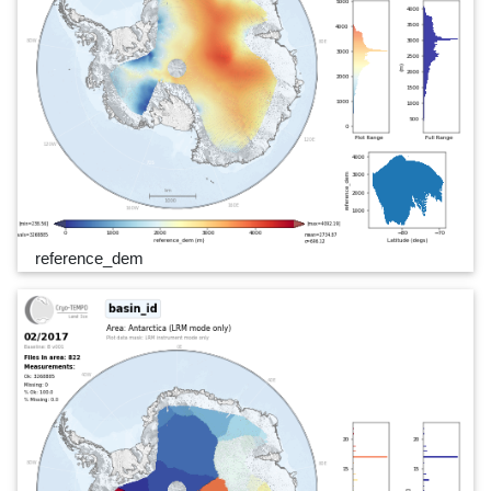
reference_dem