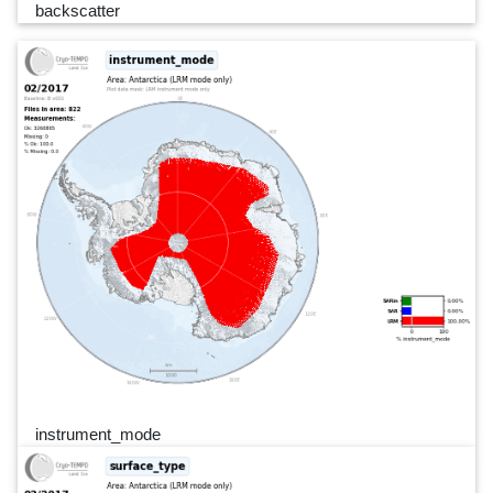
backscatter
instrument_mode