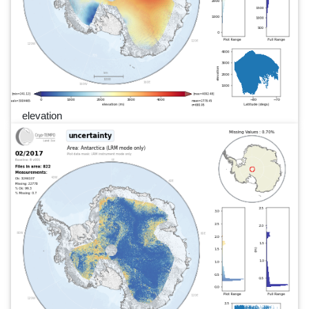
elevation