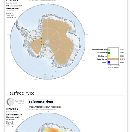
surface_type