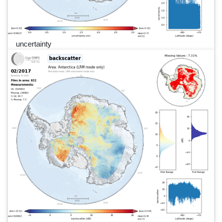
uncertainty