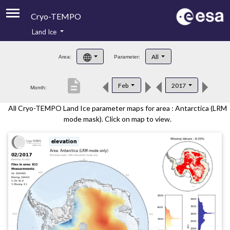
Cryo-TEMPO
Land Ice
About
All
Area:
Parameter:
Product Handbook
description
Feb
2017
Month:
Product Downloads
All Cryo-TEMPO Land Ice parameter maps for area : Antarctica (LRM
Contacts
mode mask). Click on map to view.