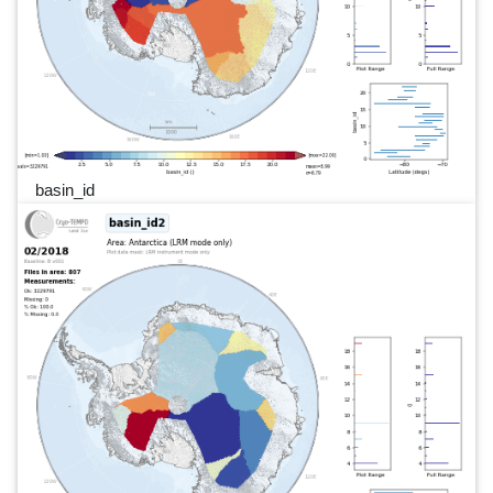
basin_id