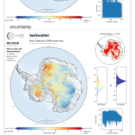
uncertainty