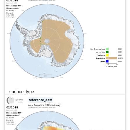
surface_type