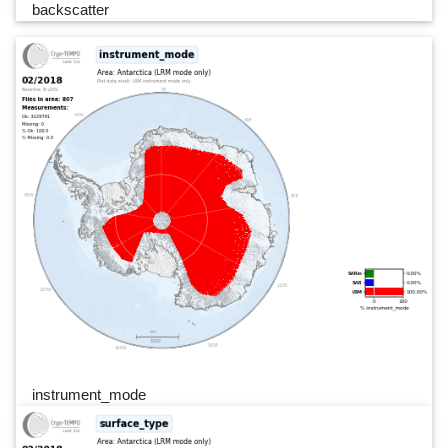
backscatter
instrument_mode