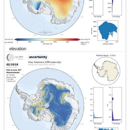
elevation