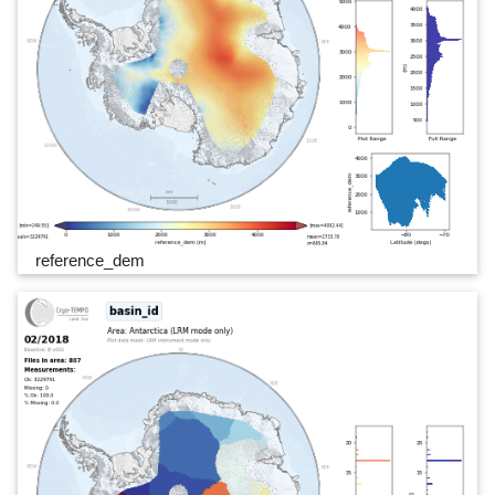
reference_dem