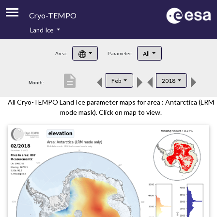
Cryo-TEMPO
Land Ice
About
All
Area:
Parameter:
Product Handbook
description
Feb
2018
Month:
Product Downloads
All Cryo-TEMPO Land Ice parameter maps for area : Antarctica (LRM
Contacts
mode mask). Click on map to view.