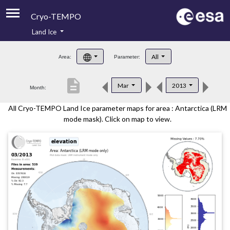
Cryo-TEMPO
Land Ice
About
All
Area:
Parameter:
Product Handbook
description
Mar
2013
Month:
Product Downloads
All Cryo-TEMPO Land Ice parameter maps for area : Antarctica (LRM
Contacts
mode mask). Click on map to view.