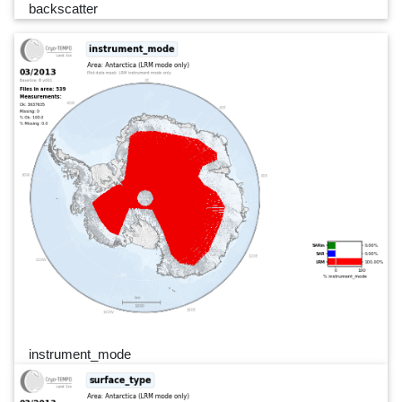
backscatter
instrument_mode