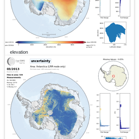
elevation