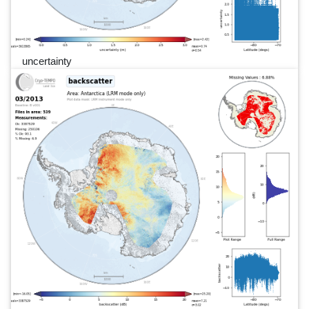
uncertainty