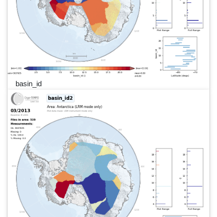
basin_id