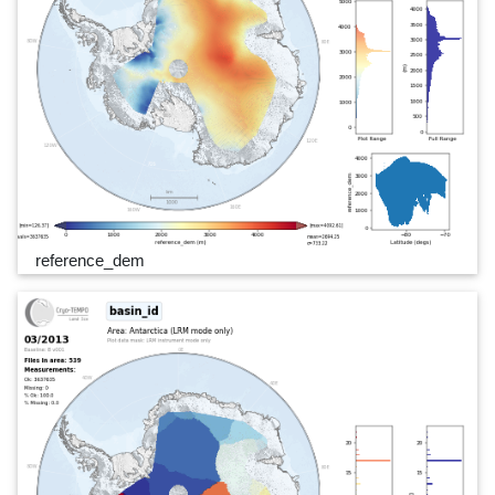
reference_dem