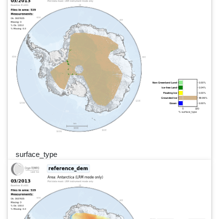
surface_type