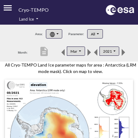
Cryo-TEMPO
Land Ice
About
All
Area:
Parameter:
Product Handbook
description
Mar
2021
Month:
Product Downloads
All Cryo-TEMPO Land Ice parameter maps for area : Antarctica (LRM
Contacts
mode mask). Click on map to view.