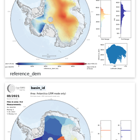
reference_dem