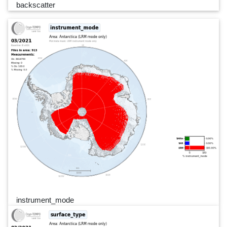
backscatter
instrument_mode