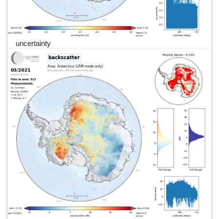
uncertainty