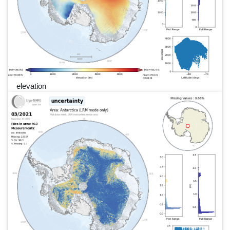
elevation