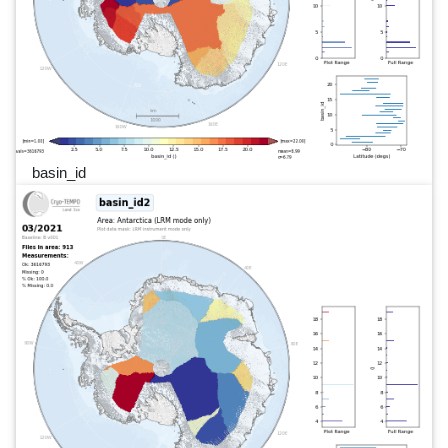
basin_id