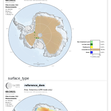
surface_type