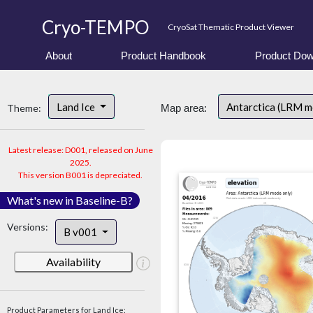
Cryo-TEMPO
CryoSat Thematic Product Viewer
About
Product Handbook
Product Dow
Land Ice
Antarctica (LRM 
Theme:
Map area:
Latest release: D001, released on June
2025.
This version B001 is depreciated.
What's new in Baseline-B?
Versions:
B v001
Availability
Product Parameters for Land Ice: