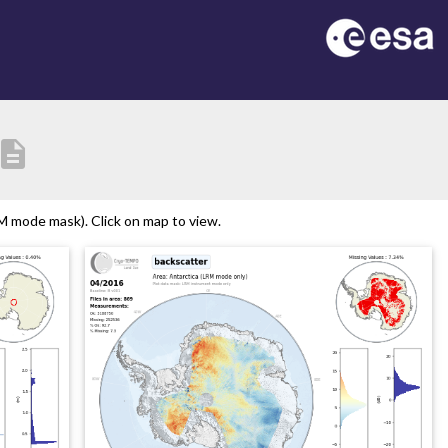
escription
M mode mask). Click on map to view.