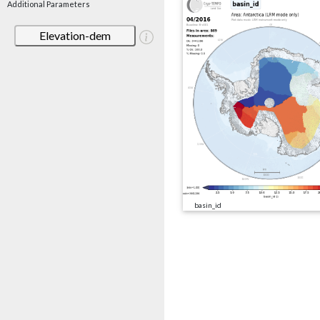
Additional Parameters
Elevation-dem
basin_id