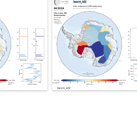
basin_id2