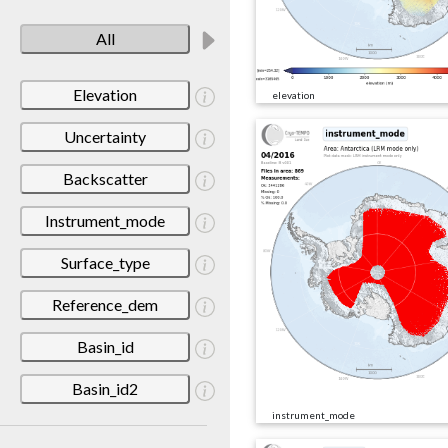
All
Elevation
elevation
Uncertainty
Backscatter
Instrument_mode
Surface_type
Reference_dem
Basin_id
Basin_id2
instrument_mode