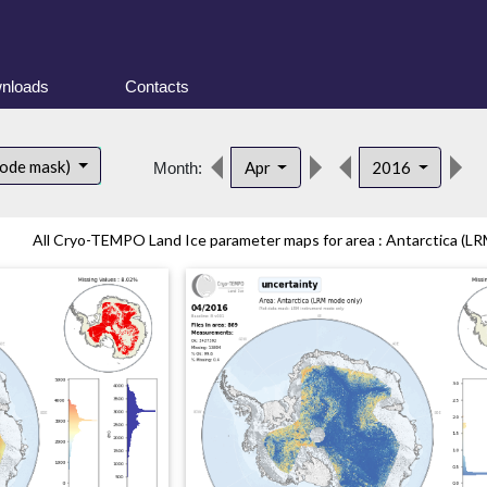
nloads
Contacts
d
mode mask)
Apr
2016
Month:
All Cryo-TEMPO Land Ice parameter maps for area : Antarctica (LR