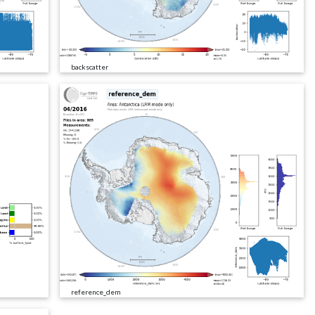
backscatter
reference_dem