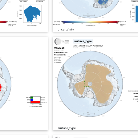
uncertainty
surface_type