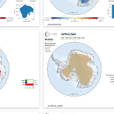
uncertainty
surface_type