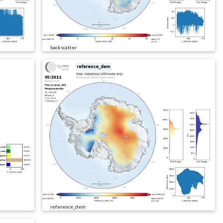
backscatter
reference_dem