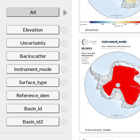
All
Elevation
elevation
Uncertainty
Backscatter
Instrument_mode
Surface_type
Reference_dem
Basin_id
Basin_id2
instrument_mode