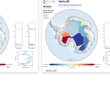
basin_id2