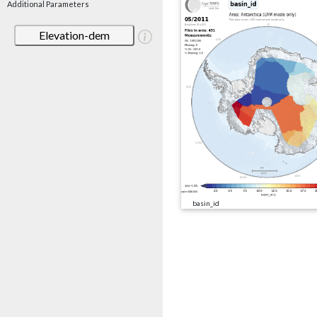
Additional Parameters
Elevation-dem
basin_id