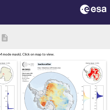
description
M mode mask). Click on map to view.