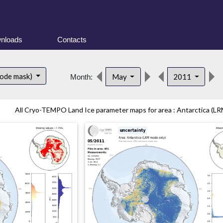
nloads
Contacts
mode mask)
May
2011
Month:
All Cryo-TEMPO Land Ice parameter maps for area : Antarctica (LR