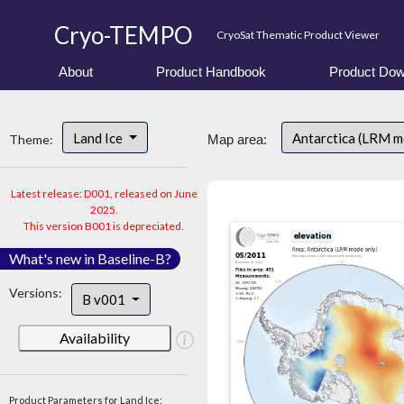
Cryo-TEMPO
CryoSat Thematic Product Viewer
About
Product Handbook
Product Dow
Land Ice
Antarctica (LRM 
Theme:
Map area:
Latest release: D001, released on June
2025.
This version B001 is depreciated.
What's new in Baseline-B?
Versions:
B v001
Availability
Product Parameters for Land Ice: