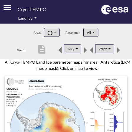
Cryo-TEMPO
Land Ice
About
All
Area:
Parameter:
Product Handbook
description
May
2022
Month:
Product Downloads
All Cryo-TEMPO Land Ice parameter maps for area : Antarctica (LRM
Contacts
mode mask). Click on map to view.