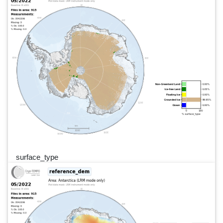
surface_type