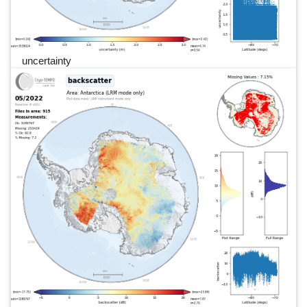
uncertainty