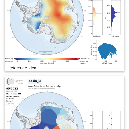
reference_dem