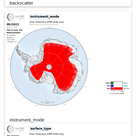
backscatter
instrument_mode