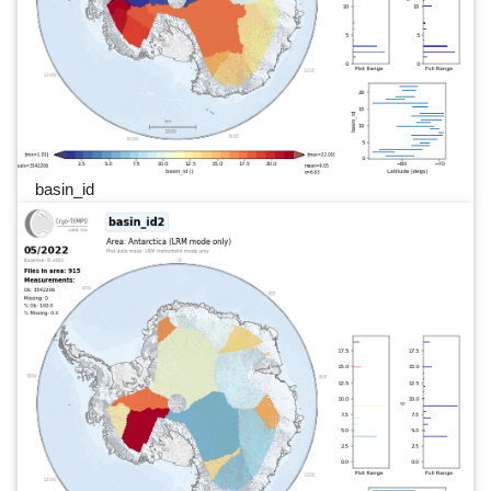
basin_id