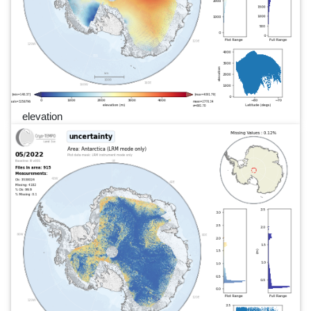
elevation