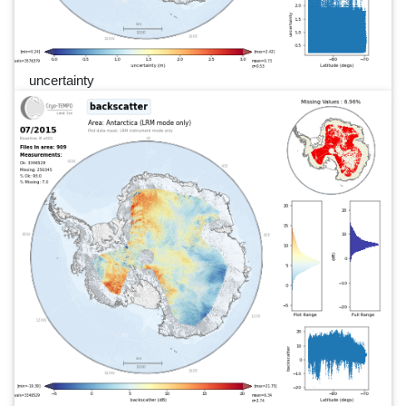
uncertainty