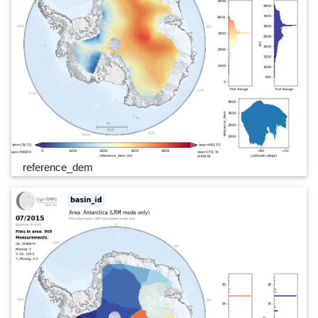
reference_dem