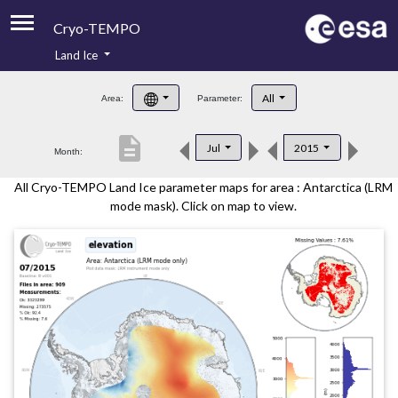
Cryo-TEMPO
Land Ice
About
All
Area:
Parameter:
Product Handbook
description
Jul
2015
Month:
Product Downloads
All Cryo-TEMPO Land Ice parameter maps for area : Antarctica (LRM
Contacts
mode mask). Click on map to view.