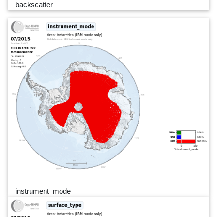
backscatter
instrument_mode