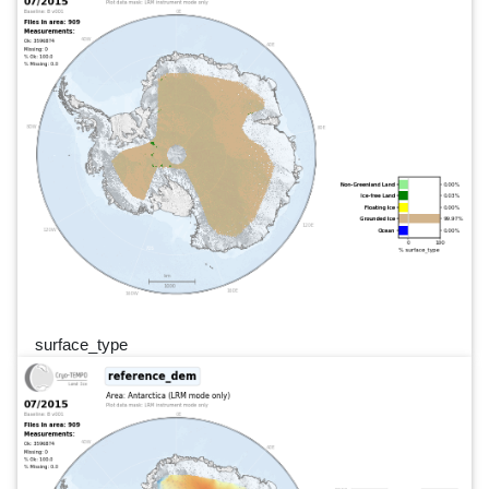
surface_type