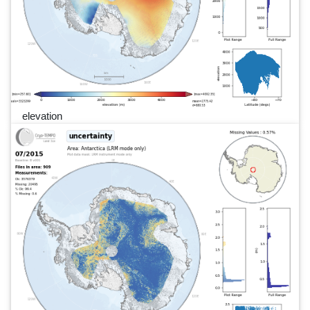
elevation