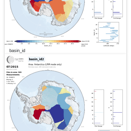
basin_id