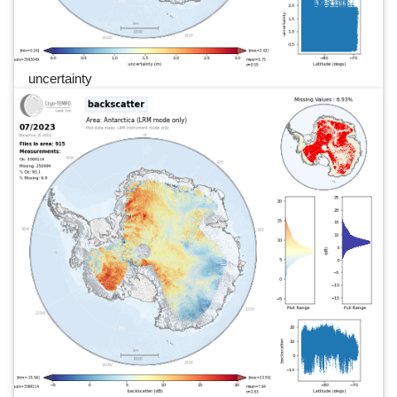
uncertainty