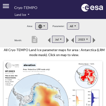
Cryo-TEMPO
Land Ice
About
All
Area:
Parameter:
Product Handbook
description
Jul
2023
Month:
Product Downloads
All Cryo-TEMPO Land Ice parameter maps for area : Antarctica (LRM
Contacts
mode mask). Click on map to view.