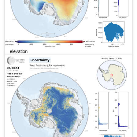
elevation