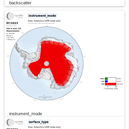
backscatter
instrument_mode