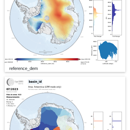
reference_dem