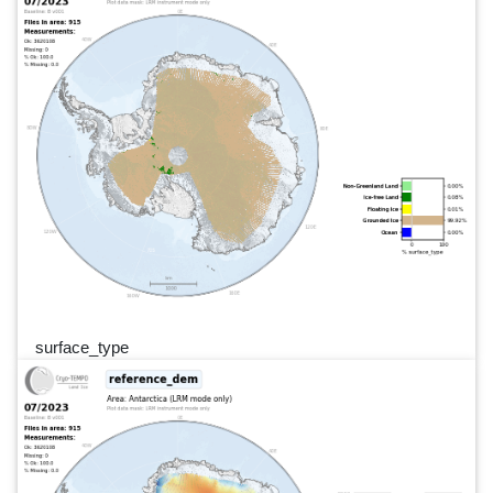
surface_type