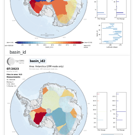
basin_id