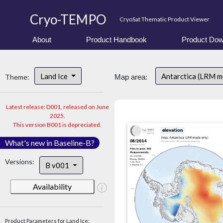
Cryo-TEMPO
CryoSat Thematic Product Viewer
About
Product Handbook
Product Dow
Land Ice
Antarctica (LRM 
Theme:
Map area:
Latest release: D001, released on June
2025.
This version B001 is depreciated.
What's new in Baseline-B?
Versions:
B v001
Availability
Product Parameters for Land Ice: