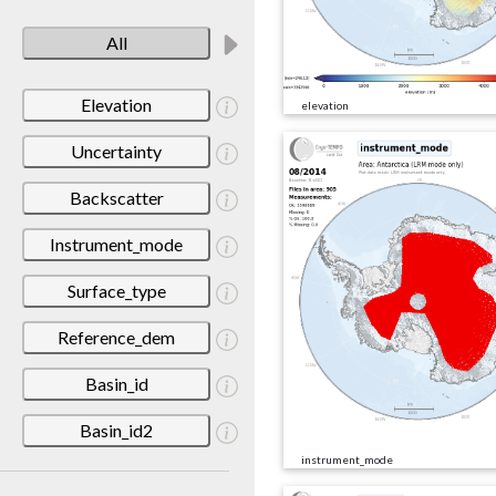
All
Elevation
elevation
Uncertainty
Backscatter
Instrument_mode
Surface_type
Reference_dem
Basin_id
Basin_id2
instrument_mode