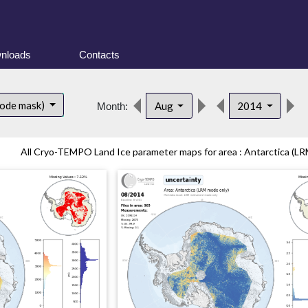
nloads
Contacts
mode mask)
Aug
2014
Month:
All Cryo-TEMPO Land Ice parameter maps for area : Antarctica (LR