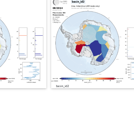
basin_id2