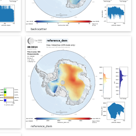
backscatter
reference_dem