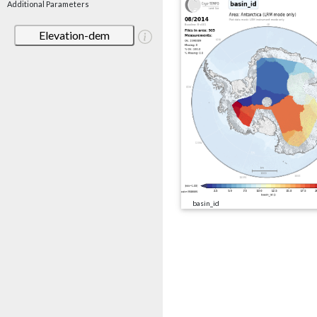
Additional Parameters
Elevation-dem
basin_id