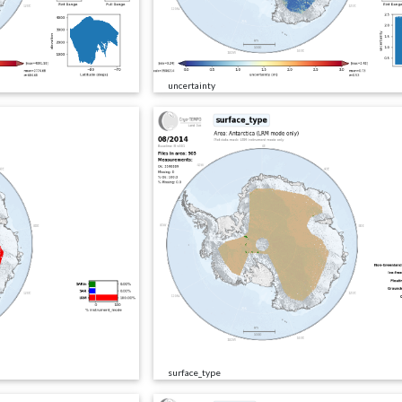
uncertainty
surface_type