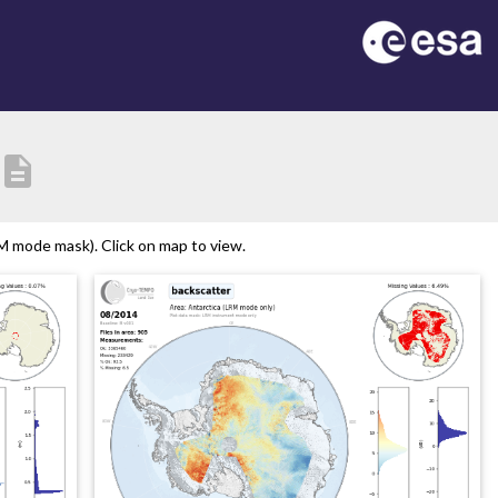
description
M mode mask). Click on map to view.