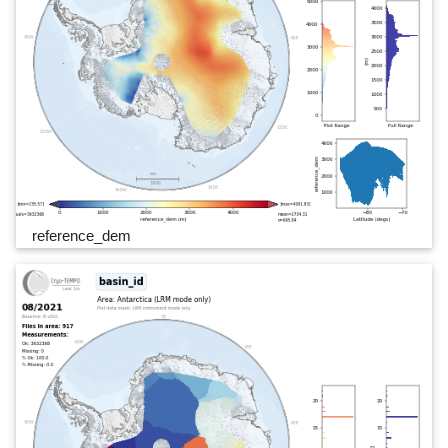
reference_dem