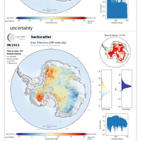
uncertainty