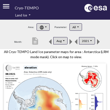
Cryo-TEMPO
Land Ice
About
All
Area:
Parameter:
Product Handbook
description
Aug
2021
Month:
Product Downloads
All Cryo-TEMPO Land Ice parameter maps for area : Antarctica (LRM
Contacts
mode mask). Click on map to view.