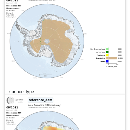
surface_type