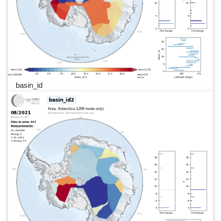
basin_id