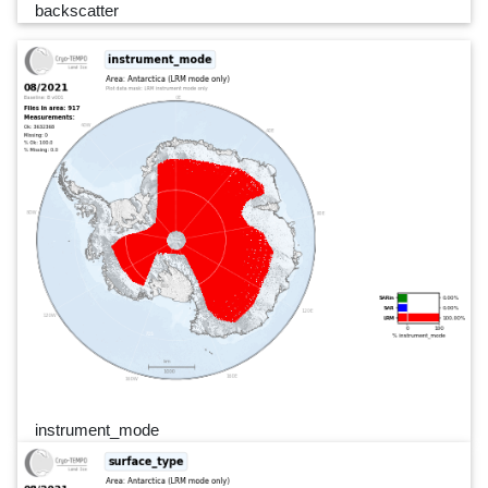
backscatter
instrument_mode