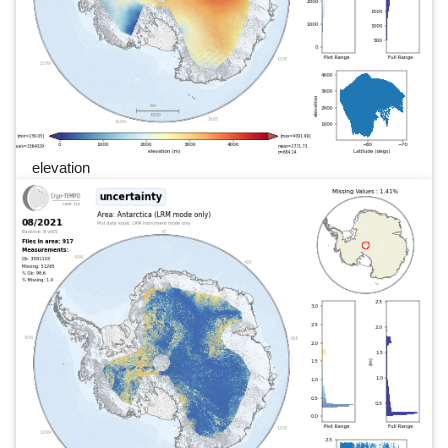
elevation