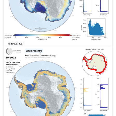
elevation