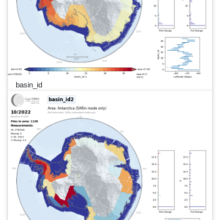
basin_id