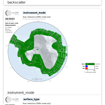
backscatter
instrument_mode