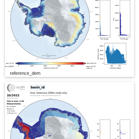
reference_dem