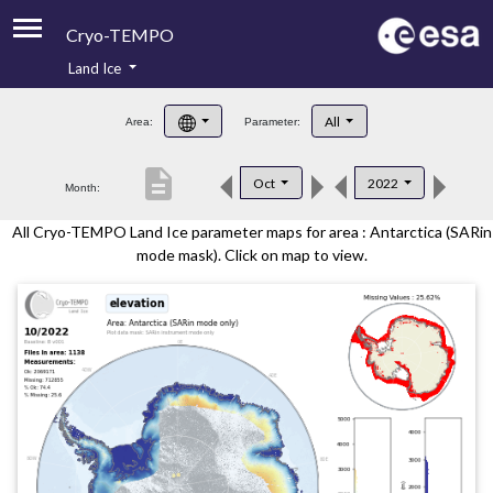
Cryo-TEMPO
Land Ice
About
All
Area:
Parameter:
Product Handbook
description
Oct
2022
Month:
Product Downloads
All Cryo-TEMPO Land Ice parameter maps for area : Antarctica (SARin
Contacts
mode mask). Click on map to view.