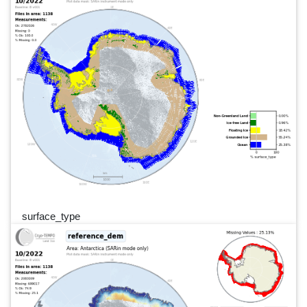
surface_type