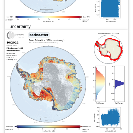
uncertainty