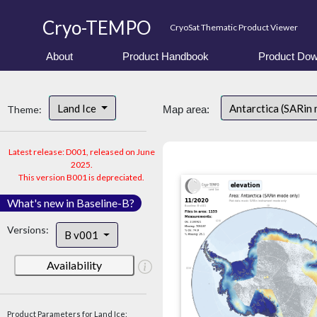
Cryo-TEMPO
CryoSat Thematic Product Viewer
About
Product Handbook
Product Dow
Land Ice
Antarctica (SARin
Theme:
Map area:
Latest release: D001, released on June
2025.
This version B001 is depreciated.
What's new in Baseline-B?
Versions:
B v001
Availability
Product Parameters for Land Ice: