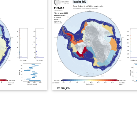
basin_id2