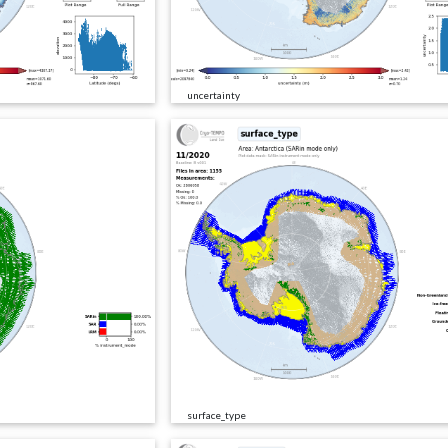
uncertainty
surface_type