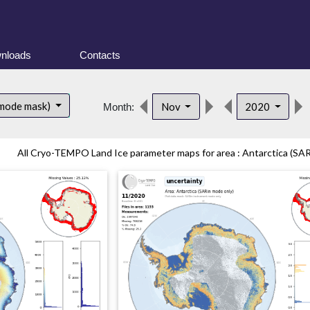
nloads
Contacts
 mode mask)
Nov
2020
Month:
All Cryo-TEMPO Land Ice parameter maps for area : Antarctica (SAR