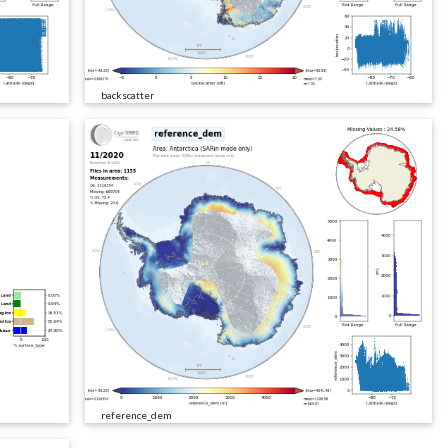
backscatter
reference_dem