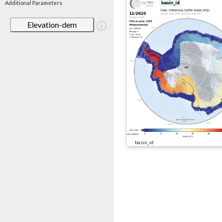
Additional Parameters
Elevation-dem
basin_id