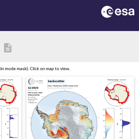
description
in mode mask). Click on map to view.