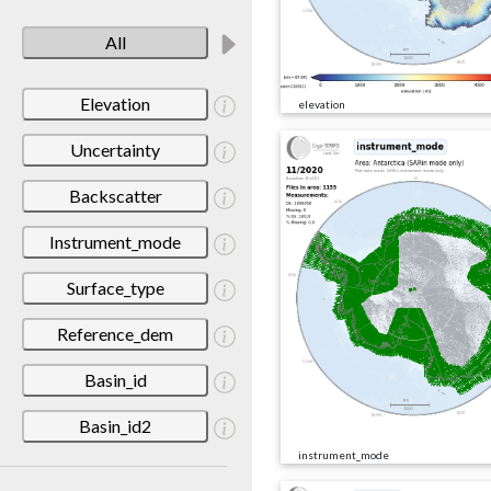
All
Elevation
elevation
Uncertainty
Backscatter
Instrument_mode
Surface_type
Reference_dem
Basin_id
Basin_id2
instrument_mode