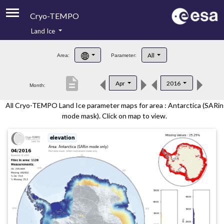
Cryo-TEMPO
Land Ice
About
All
Area:
Parameter:
Product Handbook
description
Apr
2016
Month:
Product Downloads
All Cryo-TEMPO Land Ice parameter maps for area : Antarctica (SARin
Contacts
mode mask). Click on map to view.