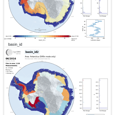
basin_id