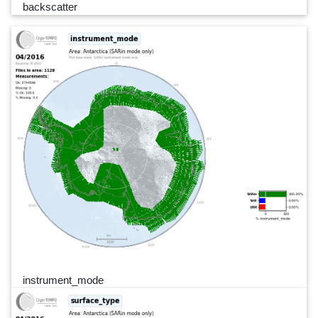
backscatter
instrument_mode