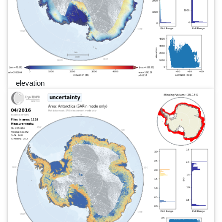
elevation