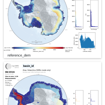
reference_dem