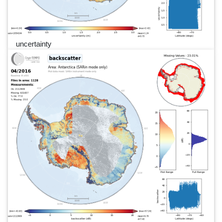
uncertainty