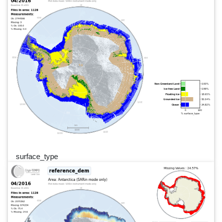
surface_type