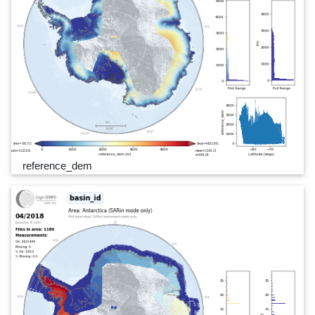
reference_dem