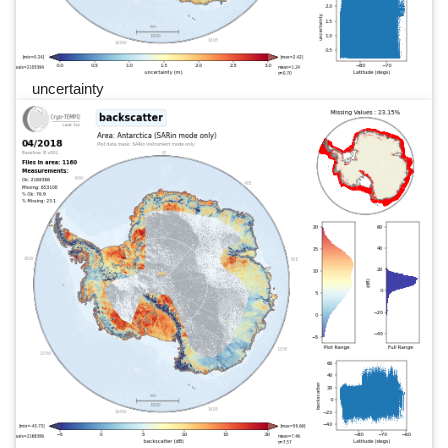
uncertainty