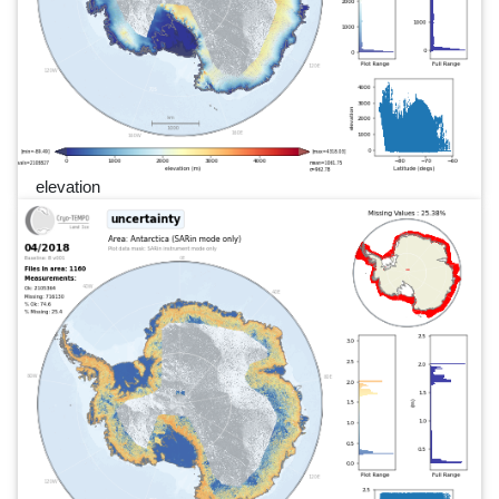
elevation