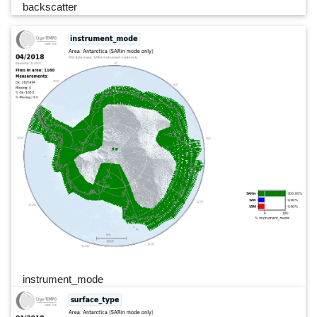
backscatter
instrument_mode