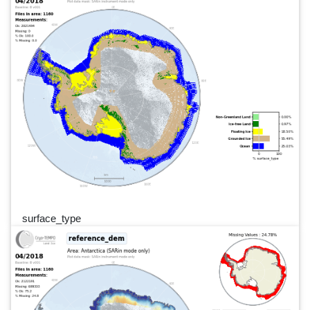
surface_type