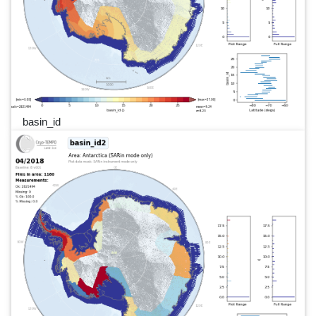
basin_id