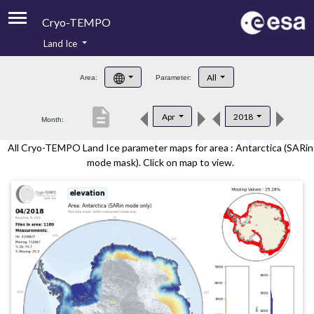
Cryo-TEMPO
Land Ice
About
All
Area:
Parameter:
Product Handbook
description
Apr
2018
Month:
Product Downloads
All Cryo-TEMPO Land Ice parameter maps for area : Antarctica (SARin
Contacts
mode mask). Click on map to view.