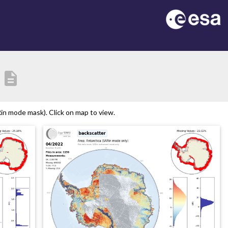
description
in mode mask). Click on map to view.