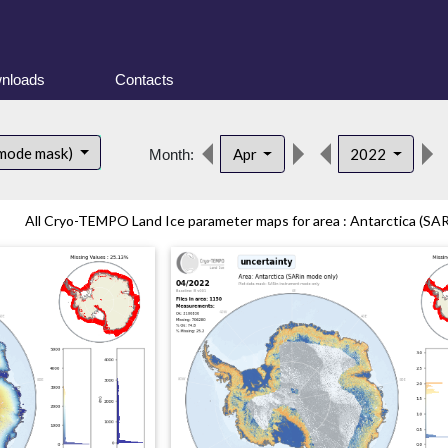
nloads
Contacts
 mode mask)
Apr
2022
Month:
All Cryo-TEMPO Land Ice parameter maps for area : Antarctica (SAR