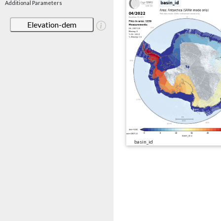
Additional Parameters
Elevation-dem
basin_id