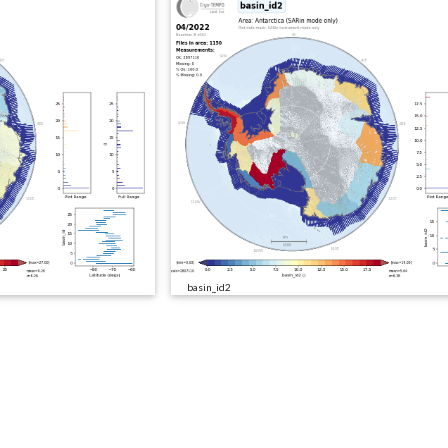
basin_id2