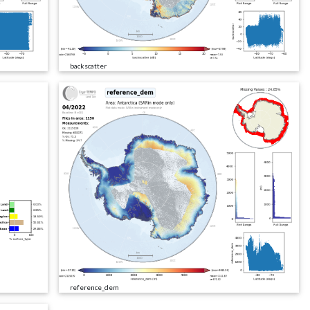
backscatter
reference_dem