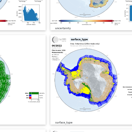
uncertainty
surface_type