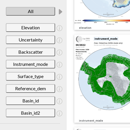
All
Elevation
elevation
Uncertainty
Backscatter
Instrument_mode
Surface_type
Reference_dem
Basin_id
Basin_id2
instrument_mode