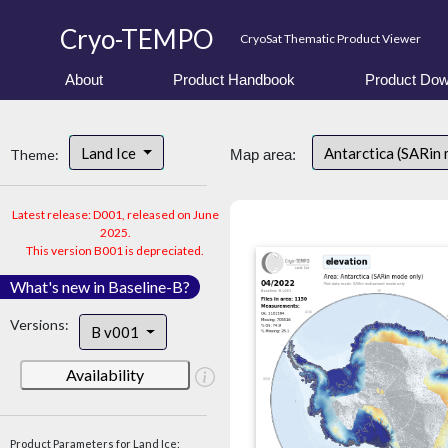
Cryo-TEMPO
CryoSat Thematic Product Viewer
About
Product Handbook
Product Dow
Land Ice
Antarctica (SARin
Theme:
Map area:
Latest release: D001, released on June
2025.
This version B001 is depreciated.
What's new in Baseline-B?
Versions:
B v001
Availability
Product Parameters for Land Ice: