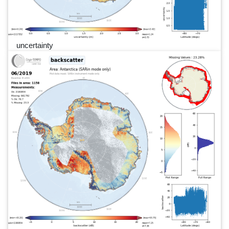
uncertainty