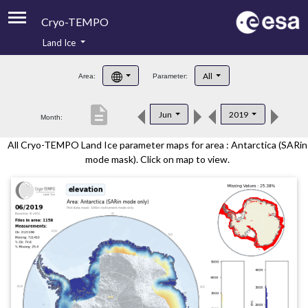
Cryo-TEMPO
Land Ice
About
All
Area:
Parameter:
Product Handbook
description
Jun
2019
Month:
Product Downloads
All Cryo-TEMPO Land Ice parameter maps for area : Antarctica (SARin
Contacts
mode mask). Click on map to view.