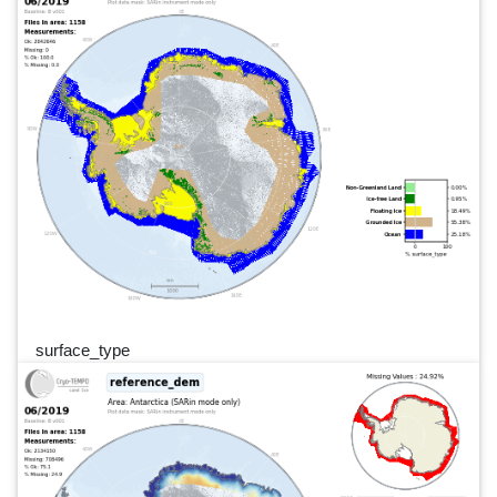
surface_type