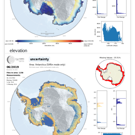
elevation