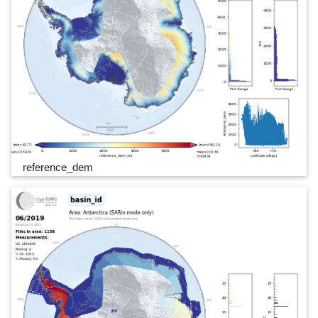
reference_dem