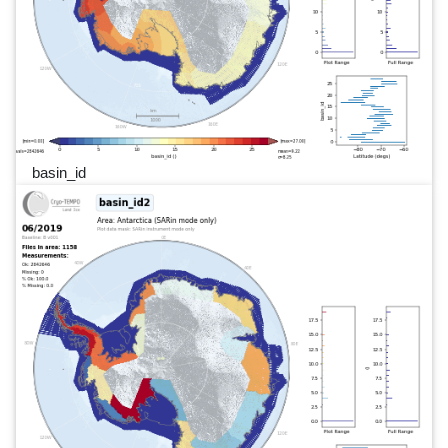
basin_id