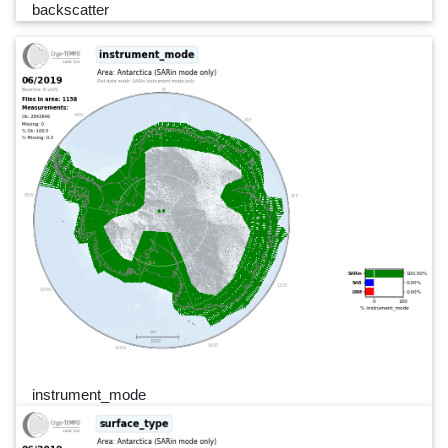
backscatter
instrument_mode