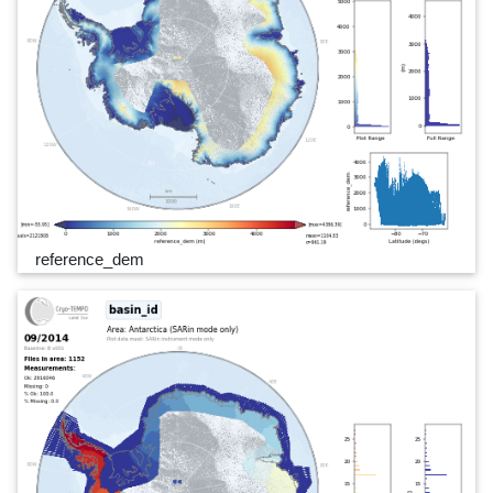
reference_dem