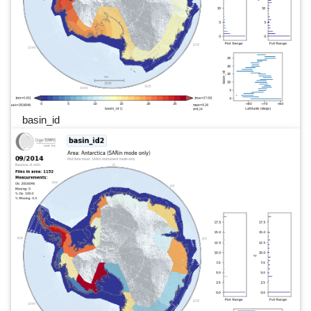
basin_id