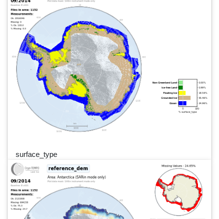
surface_type