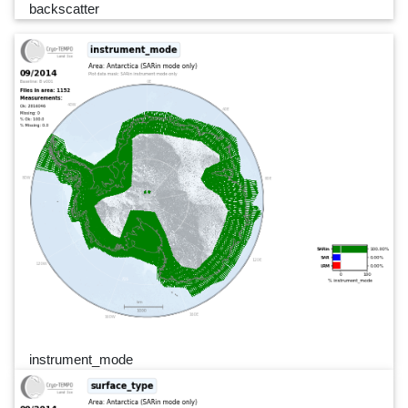
backscatter
instrument_mode