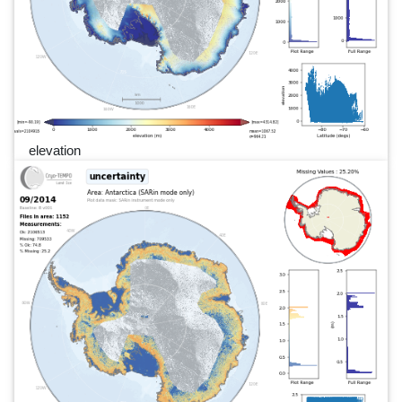
elevation