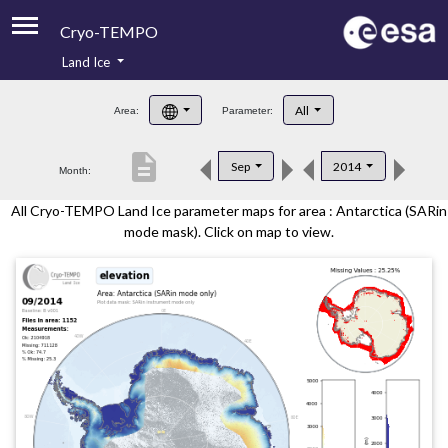
Cryo-TEMPO
Land Ice
About
All
Area:
Parameter:
Product Handbook
description
Sep
2014
Month:
Product Downloads
All Cryo-TEMPO Land Ice parameter maps for area : Antarctica (SARin
Contacts
mode mask). Click on map to view.