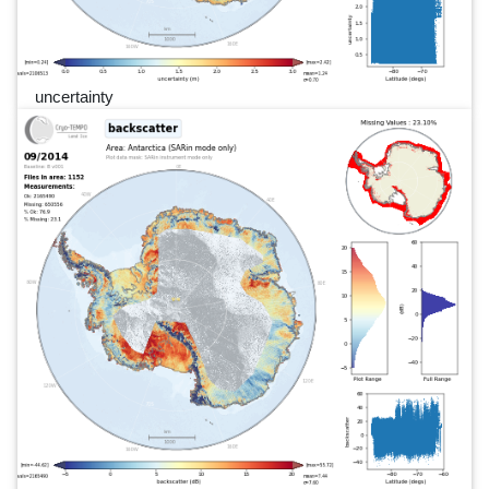
uncertainty