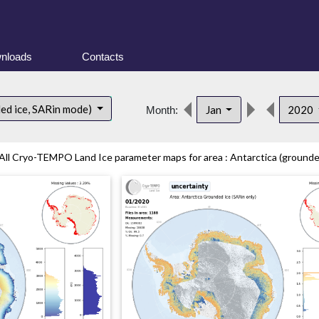
nloads
Contacts
ded ice, SARin mode)
Jan
2020
Month:
All Cryo-TEMPO Land Ice parameter maps for area : Antarctica (grounded