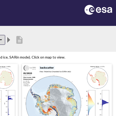
description
 ice, SARin mode). Click on map to view.