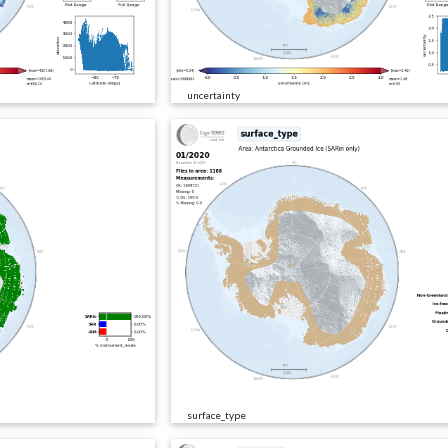
uncertainty
surface_type