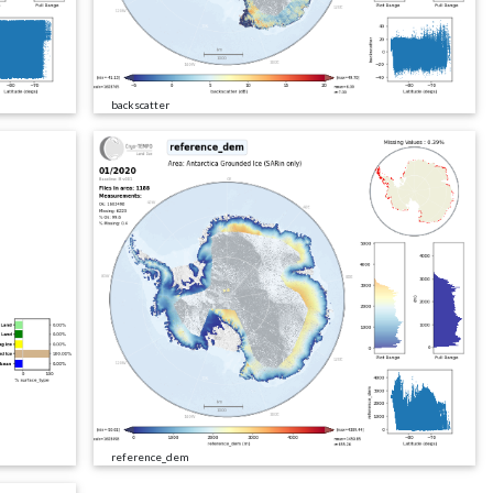
backscatter
reference_dem