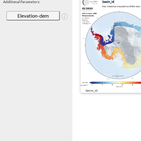
Additional Parameters
Elevation-dem
basin_id