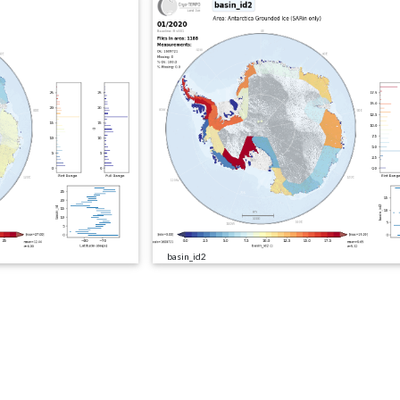
basin_id2