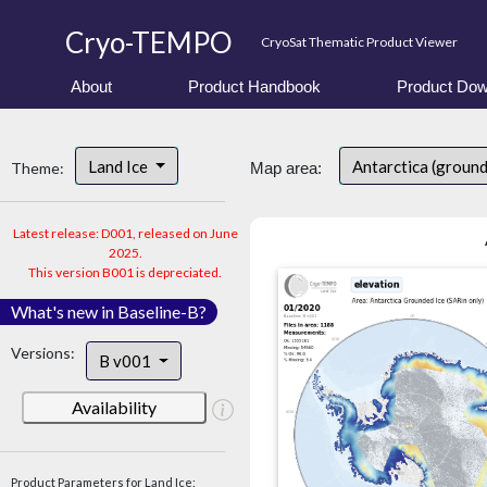
Cryo-TEMPO
CryoSat Thematic Product Viewer
About
Product Handbook
Product Dow
Land Ice
Antarctica (groun
Theme:
Map area:
Latest release: D001, released on June
2025.
This version B001 is depreciated.
What's new in Baseline-B?
Versions:
B v001
Availability
Product Parameters for Land Ice: