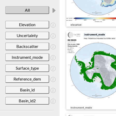
All
Elevation
elevation
Uncertainty
Backscatter
Instrument_mode
Surface_type
Reference_dem
Basin_id
Basin_id2
instrument_mode