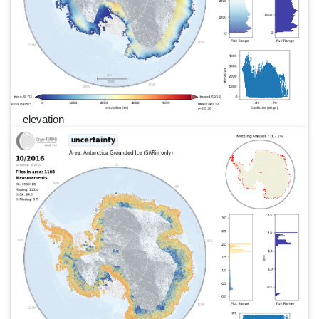
elevation