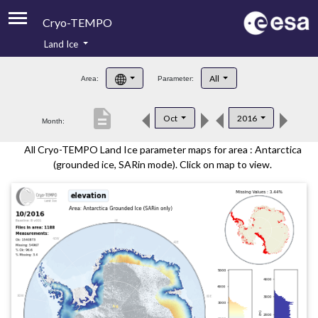
Cryo-TEMPO
Land Ice
About
All
Area:
Parameter:
Product Handbook
description
Oct
2016
Month:
Product Downloads
All Cryo-TEMPO Land Ice parameter maps for area : Antarctica
Contacts
(grounded ice, SARin mode). Click on map to view.