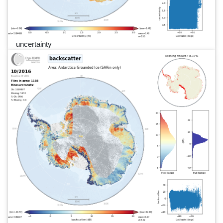
uncertainty