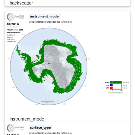
backscatter
instrument_mode