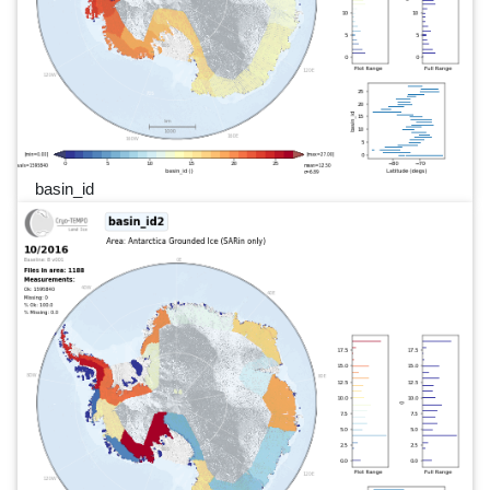
basin_id