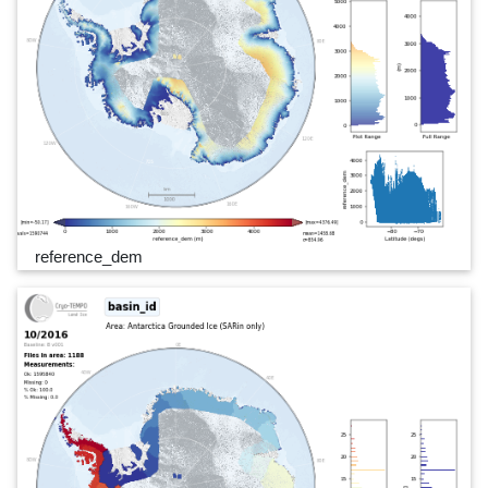
reference_dem