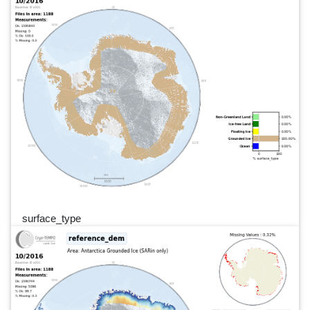
surface_type