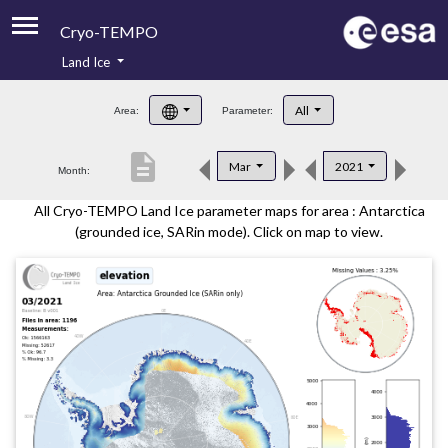
Cryo-TEMPO
Land Ice
About
All
Area:
Parameter:
Product Handbook
description
Mar
2021
Month:
Product Downloads
All Cryo-TEMPO Land Ice parameter maps for area : Antarctica
Contacts
(grounded ice, SARin mode). Click on map to view.