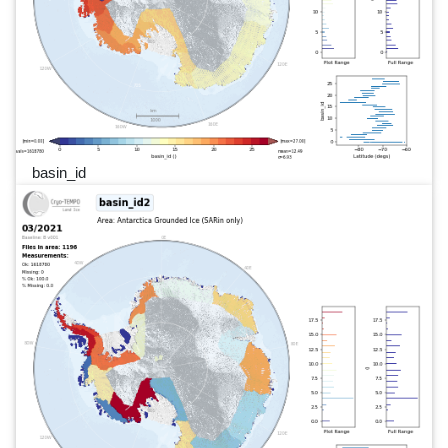
basin_id