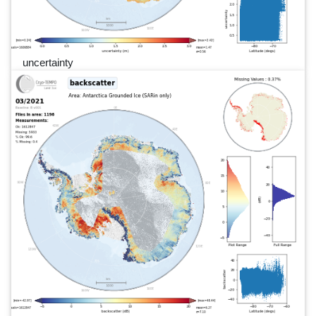
uncertainty