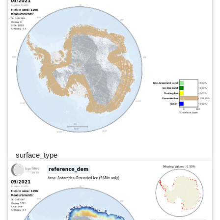
surface_type