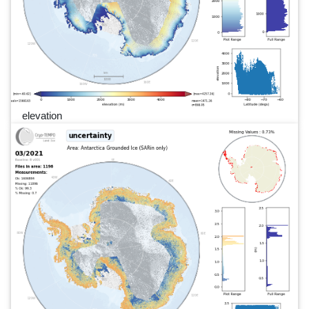
elevation