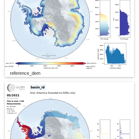
reference_dem