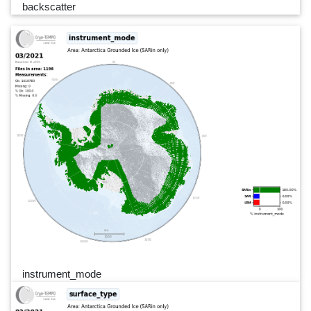
backscatter
instrument_mode