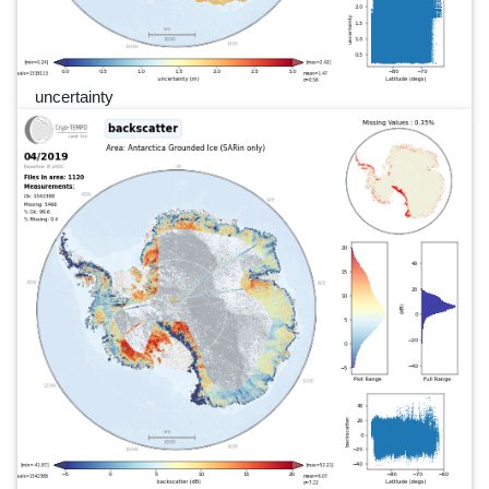
uncertainty