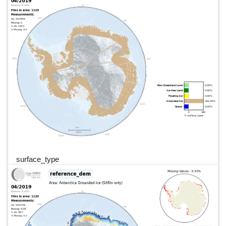
surface_type