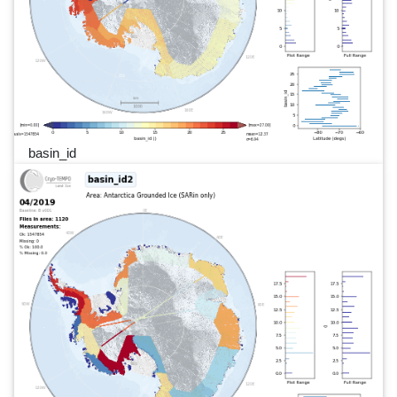
basin_id