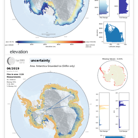
elevation