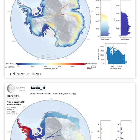
reference_dem