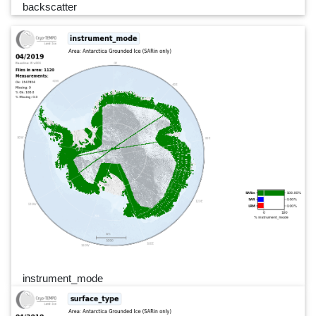
backscatter
instrument_mode