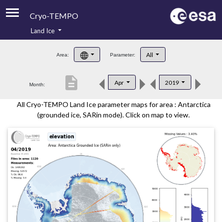
Cryo-TEMPO
Land Ice
About
All
Area:
Parameter:
Product Handbook
description
Apr
2019
Month:
Product Downloads
All Cryo-TEMPO Land Ice parameter maps for area : Antarctica
Contacts
(grounded ice, SARin mode). Click on map to view.