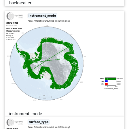
backscatter
instrument_mode