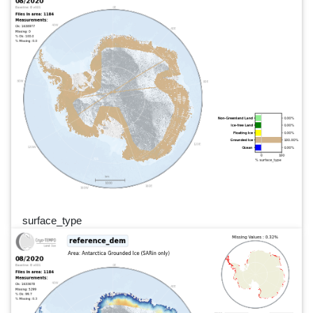
surface_type