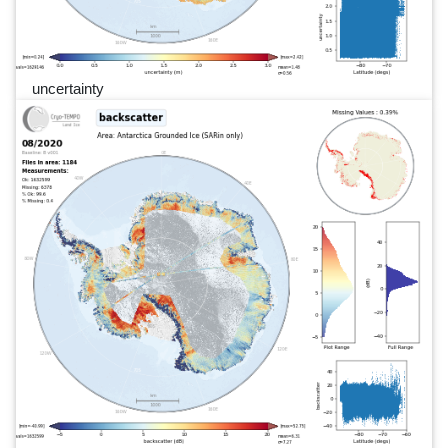
uncertainty