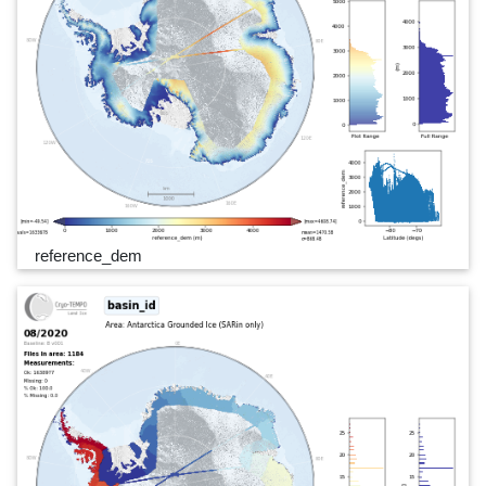
reference_dem