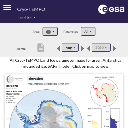
Cryo-TEMPO
Land Ice
About
All
Area:
Parameter:
Product Handbook
description
Aug
2020
Month:
Product Downloads
All Cryo-TEMPO Land Ice parameter maps for area : Antarctica
Contacts
(grounded ice, SARin mode). Click on map to view.