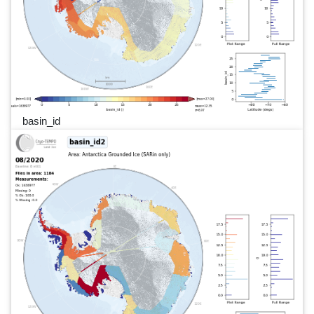
basin_id