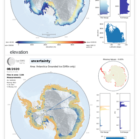
elevation