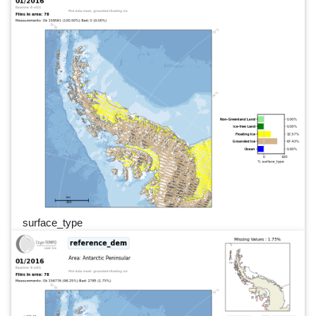
surface_type