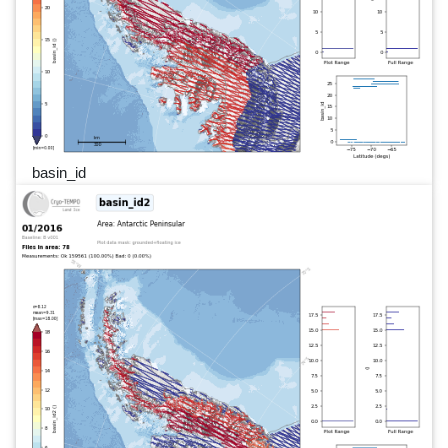
basin_id