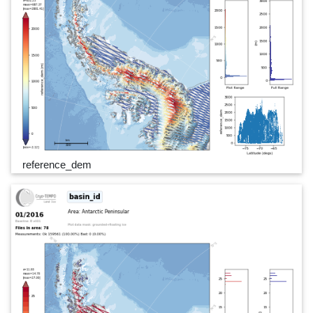
reference_dem