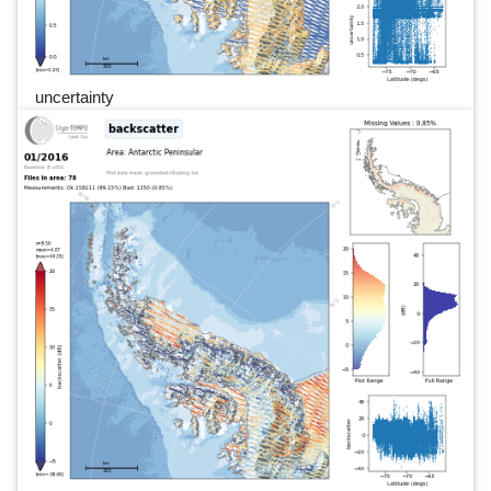
uncertainty