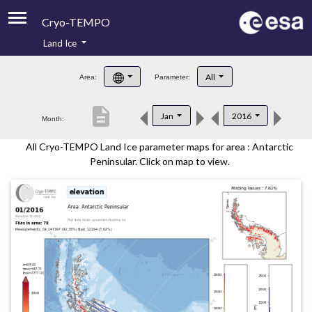
Cryo-TEMPO
Land Ice
About
All
Area:
Parameter:
Product Handbook
description
Jan
2016
Month:
Product Downloads
All Cryo-TEMPO Land Ice parameter maps for area : Antarctic
Contacts
Peninsular. Click on map to view.