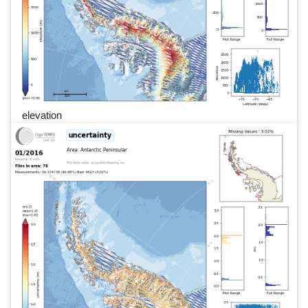
elevation