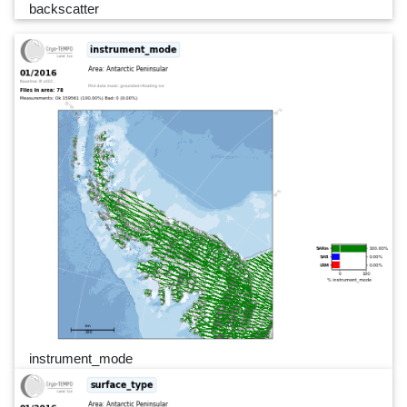
backscatter
instrument_mode