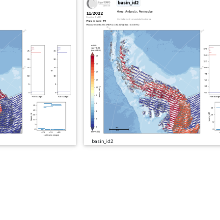
basin_id2