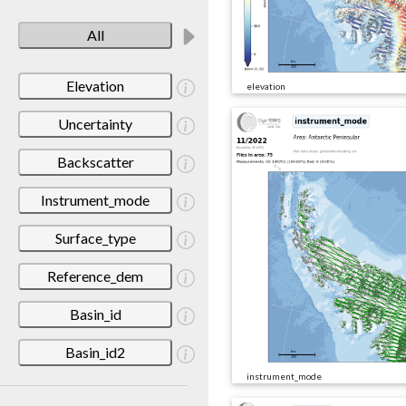
All
Elevation
elevation
Uncertainty
Backscatter
Instrument_mode
Surface_type
Reference_dem
Basin_id
Basin_id2
instrument_mode