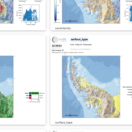
uncertainty
surface_type