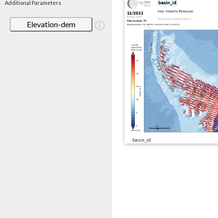
Additional Parameters
Elevation-dem
basin_id