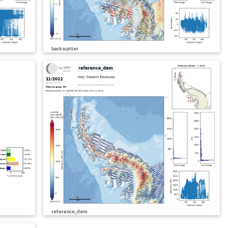
backscatter
reference_dem