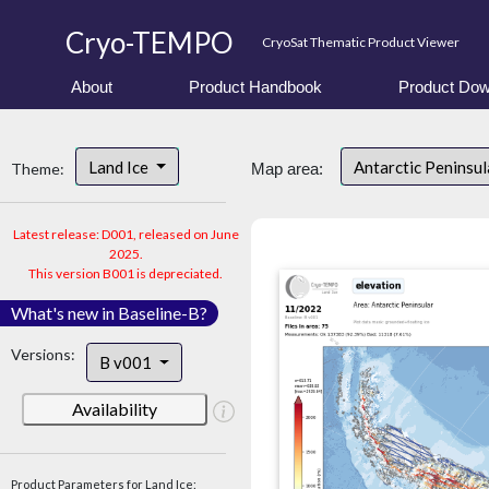
Cryo-TEMPO
CryoSat Thematic Product Viewer
About
Product Handbook
Product Dow
Land Ice
Antarctic Peninsu
Theme:
Map area:
Latest release: D001, released on June
2025.
This version B001 is depreciated.
What's new in Baseline-B?
Versions:
B v001
Availability
Product Parameters for Land Ice: