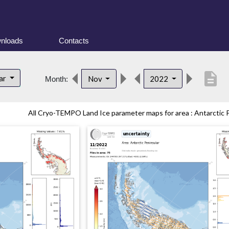
nloads
Contacts
description
lar
Nov
2022
Month:
All Cryo-TEMPO Land Ice parameter maps for area : Antarctic Pe