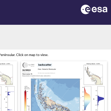
ninsular. Click on map to view.