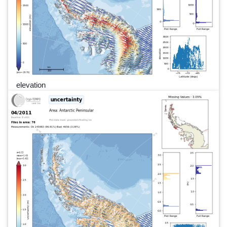
elevation