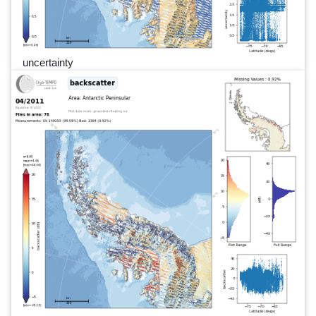
uncertainty