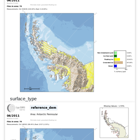
surface_type