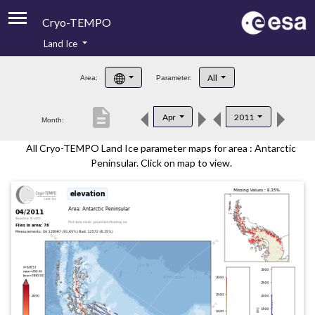
Cryo-TEMPO
Land Ice
About
All
Area:
Parameter:
Product Handbook
description
Apr
2011
Month:
Product Downloads
All Cryo-TEMPO Land Ice parameter maps for area : Antarctic
Contacts
Peninsular. Click on map to view.