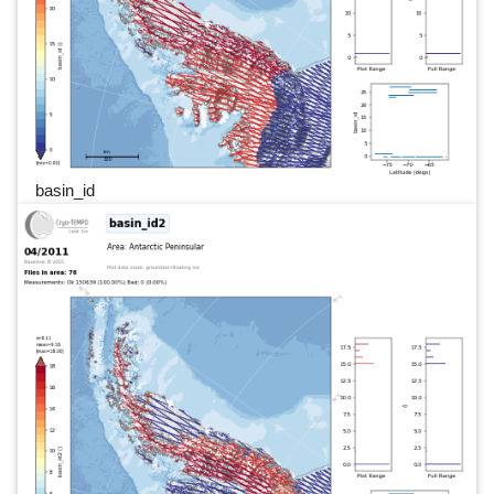
basin_id