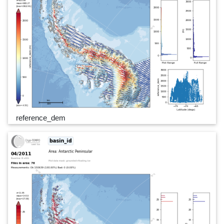
reference_dem