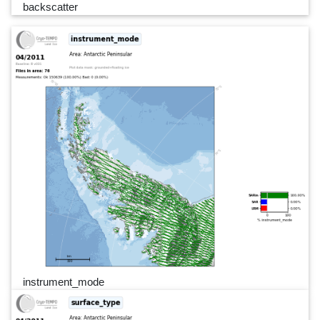
backscatter
instrument_mode