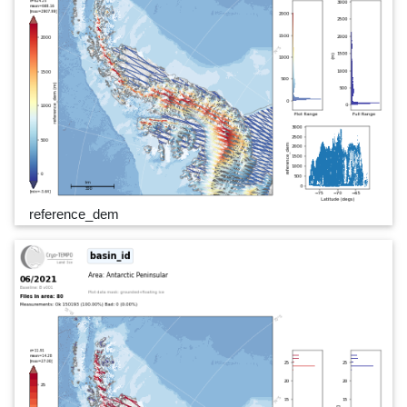
reference_dem