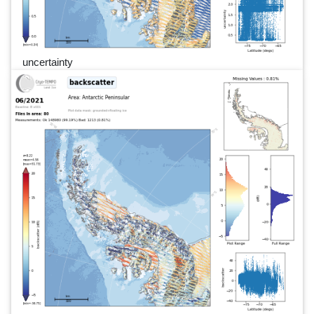
uncertainty