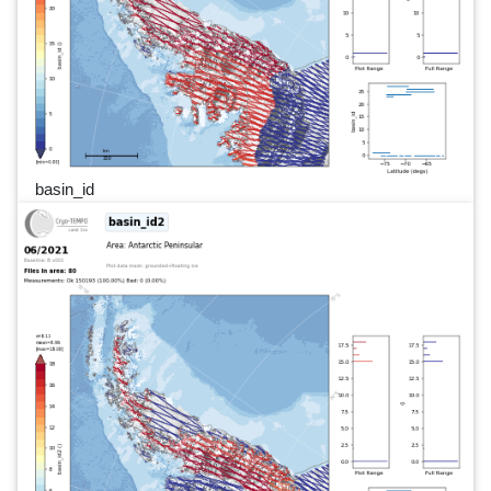
basin_id