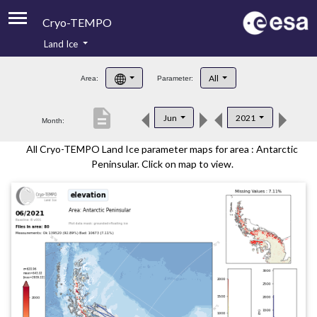
Cryo-TEMPO
Land Ice
About
All
Area:
Parameter:
Product Handbook
description
Jun
2021
Month:
Product Downloads
All Cryo-TEMPO Land Ice parameter maps for area : Antarctic
Contacts
Peninsular. Click on map to view.