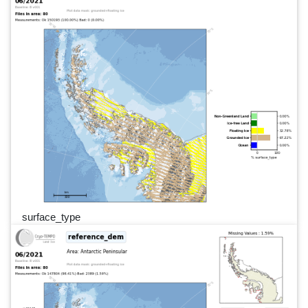
surface_type