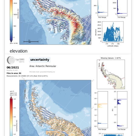
elevation