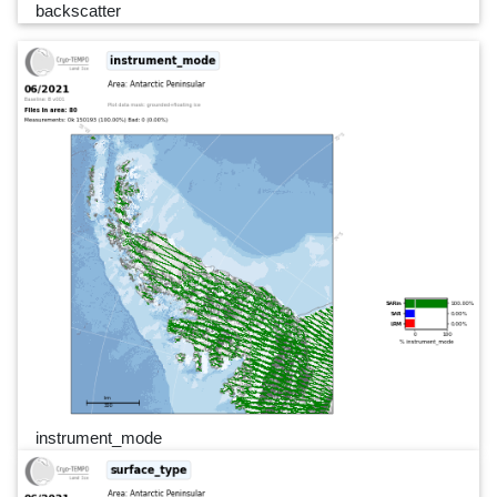
backscatter
instrument_mode