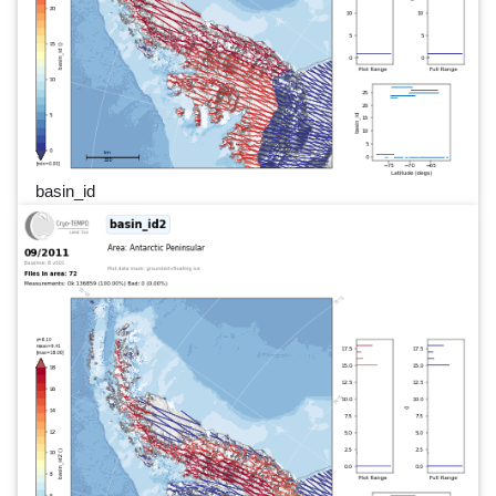
basin_id