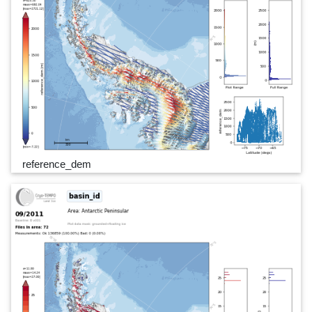
reference_dem