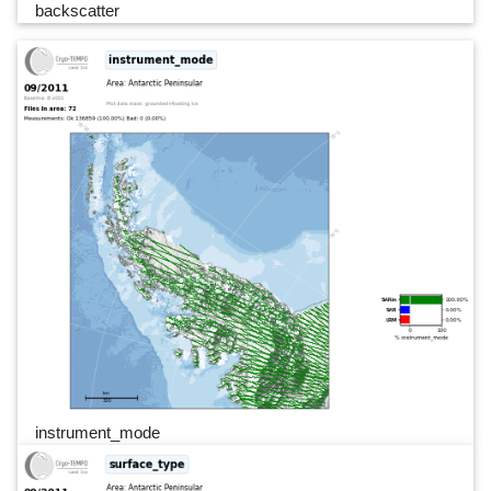
backscatter
instrument_mode