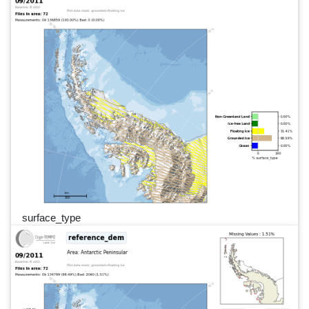
surface_type