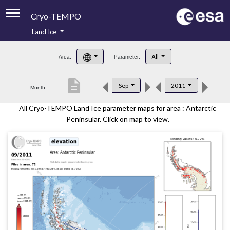
Cryo-TEMPO
Land Ice
About
All
Area:
Parameter:
Product Handbook
description
Sep
2011
Month:
Product Downloads
All Cryo-TEMPO Land Ice parameter maps for area : Antarctic
Contacts
Peninsular. Click on map to view.