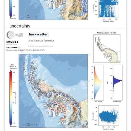
uncertainty