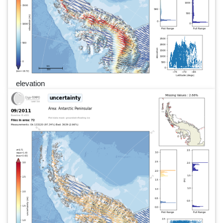
elevation