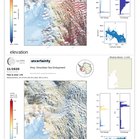
elevation