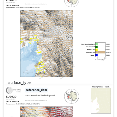
surface_type