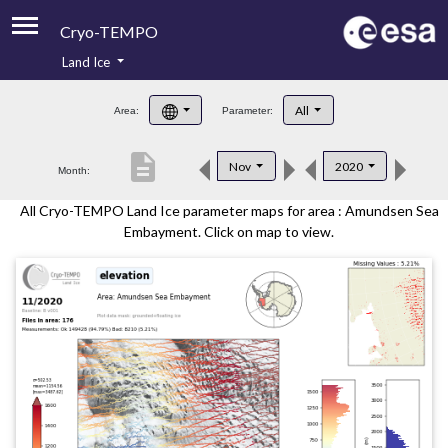
Cryo-TEMPO
Land Ice
About
All
Area:
Parameter:
Product Handbook
description
Nov
2020
Month:
Product Downloads
All Cryo-TEMPO Land Ice parameter maps for area : Amundsen Sea
Contacts
Embayment. Click on map to view.