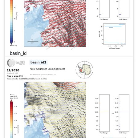
basin_id