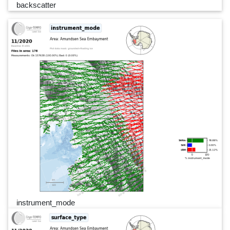
backscatter
instrument_mode