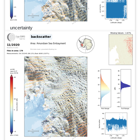
uncertainty