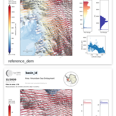
reference_dem