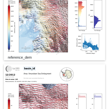
reference_dem