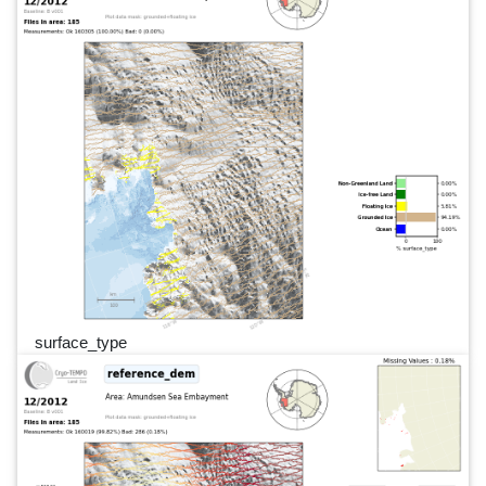
surface_type