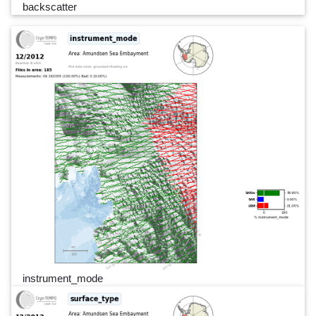
backscatter
instrument_mode