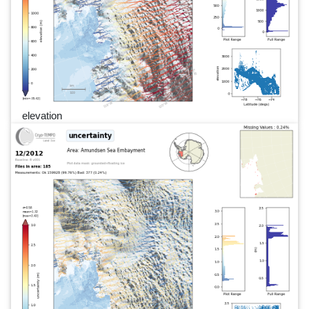
elevation