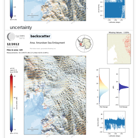
uncertainty