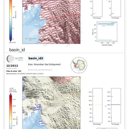
basin_id