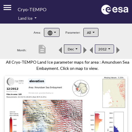
Cryo-TEMPO
Land Ice
About
All
Area:
Parameter:
Product Handbook
description
Dec
2012
Month:
Product Downloads
All Cryo-TEMPO Land Ice parameter maps for area : Amundsen Sea
Contacts
Embayment. Click on map to view.