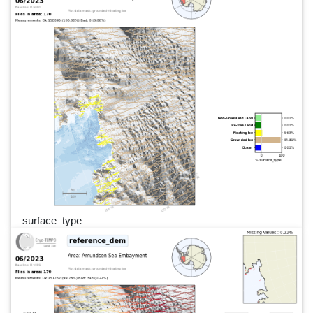
surface_type