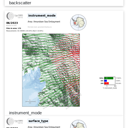
backscatter
instrument_mode