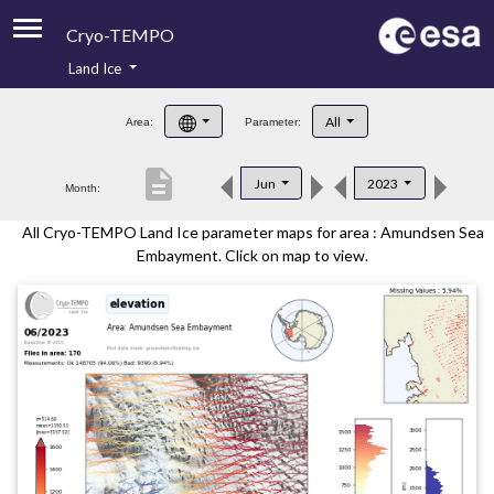
Cryo-TEMPO
Land Ice
About
All
Area:
Parameter:
Product Handbook
description
Jun
2023
Month:
Product Downloads
All Cryo-TEMPO Land Ice parameter maps for area : Amundsen Sea
Contacts
Embayment. Click on map to view.