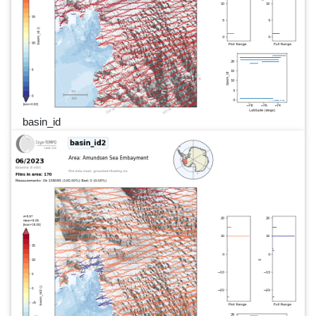
basin_id