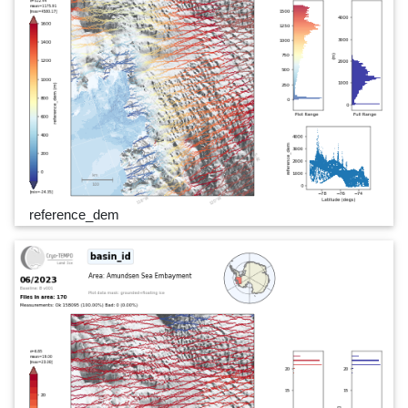
reference_dem