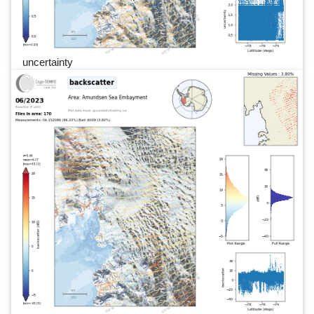
uncertainty