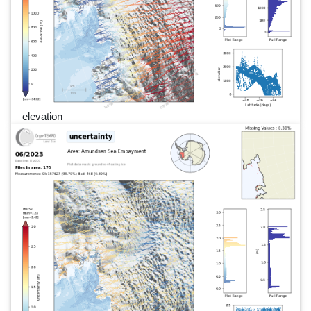
elevation