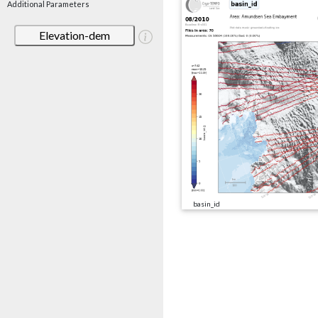
Additional Parameters
Elevation-dem
basin_id