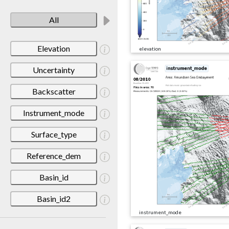
All
Elevation
elevation
Uncertainty
Backscatter
Instrument_mode
Surface_type
Reference_dem
Basin_id
Basin_id2
instrument_mode