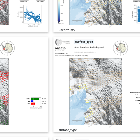
uncertainty
surface_type