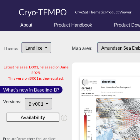
Cryo-TEMPO
CryoSat Thematic Product Viewer
About
Product Handbook
Product Dow
Land Ice
Amundsen Sea Em
Theme:
Map area:
Latest release: D001, released on June
2025.
This version B001 is depreciated.
What's new in Baseline-B?
Versions:
B v001
Availability
Product Parameters for Land Ice: