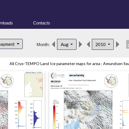
nloads
Contacts
desc
bayment
Aug
2010
Month:
All Cryo-TEMPO Land Ice parameter maps for area : Amundsen Sea