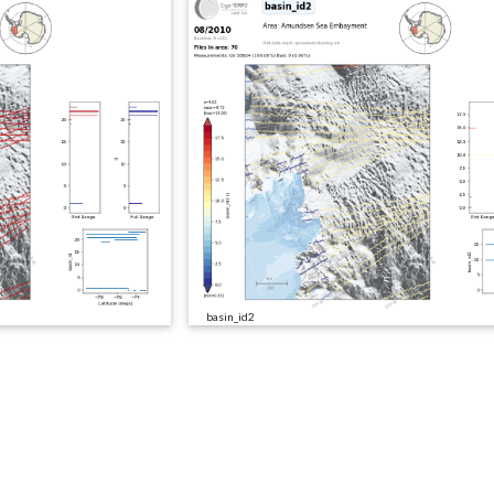
basin_id2