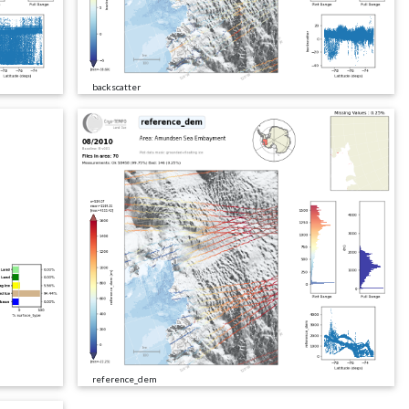
backscatter
reference_dem