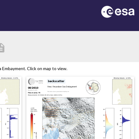
ription
 Embayment. Click on map to view.