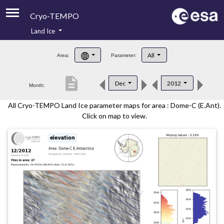
Cryo-TEMPO
Land Ice
About
All
Area:
Parameter:
Product Handbook
description
Dec
2012
Month:
Product Downloads
All Cryo-TEMPO Land Ice parameter maps for area : Dome-C (E.Ant).
Contacts
Click on map to view.