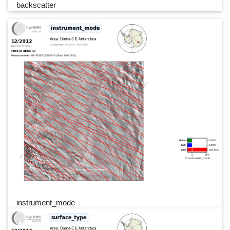
backscatter
instrument_mode