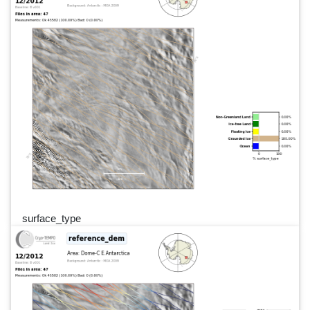
surface_type