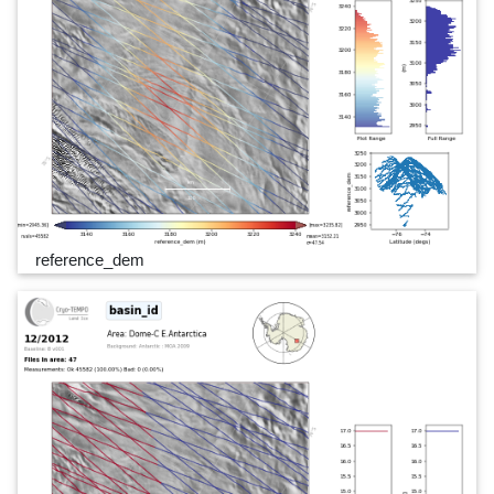
reference_dem