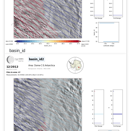
basin_id