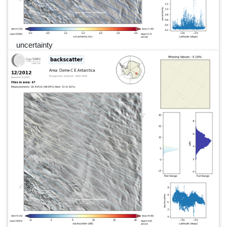
uncertainty