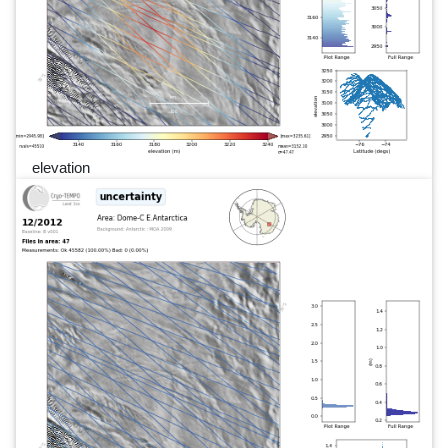
elevation