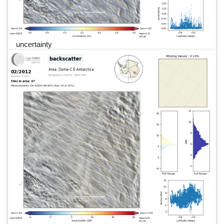
uncertainty