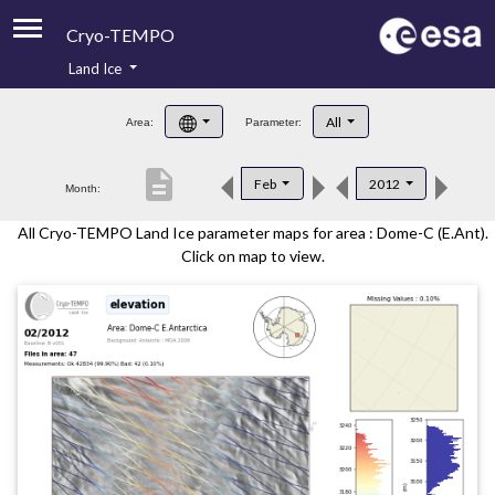
Cryo-TEMPO
Land Ice
About
All
Area:
Parameter:
Product Handbook
description
Feb
2012
Month:
Product Downloads
All Cryo-TEMPO Land Ice parameter maps for area : Dome-C (E.Ant).
Contacts
Click on map to view.