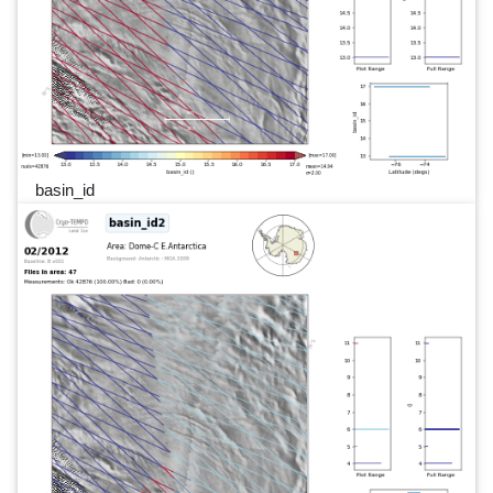
basin_id