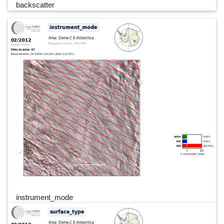
backscatter
instrument_mode