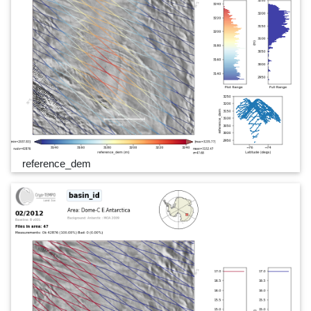
reference_dem