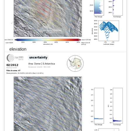
elevation