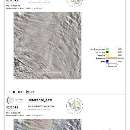
surface_type