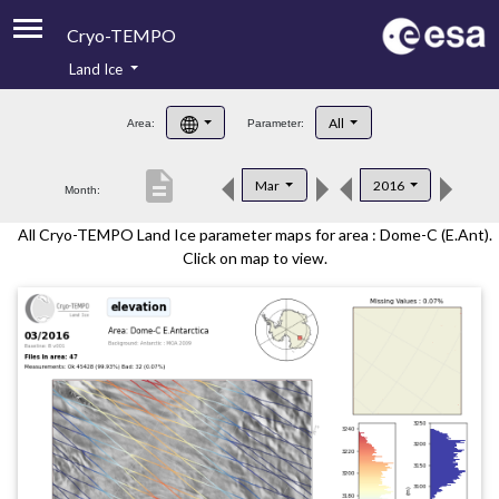
Cryo-TEMPO
Land Ice
About
All
Area:
Parameter:
Product Handbook
description
Mar
2016
Month:
Product Downloads
All Cryo-TEMPO Land Ice parameter maps for area : Dome-C (E.Ant).
Contacts
Click on map to view.