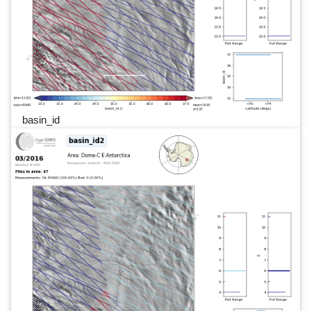
basin_id