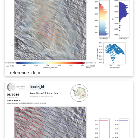
reference_dem