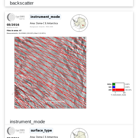
backscatter
instrument_mode