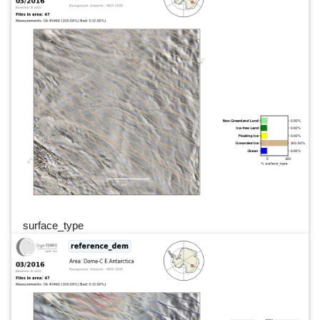
surface_type