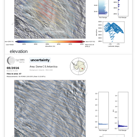
elevation