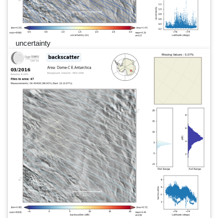
uncertainty