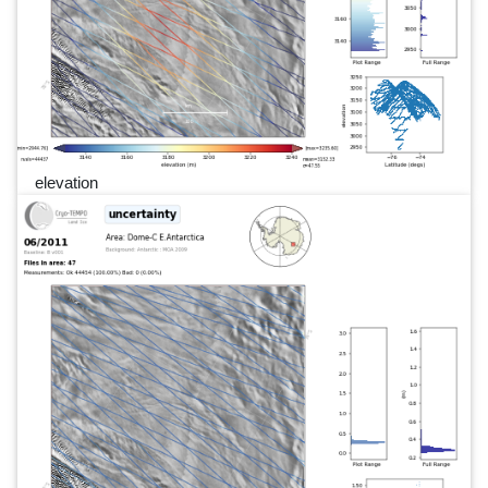
elevation