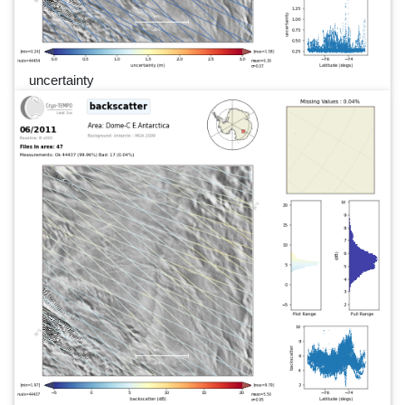
uncertainty