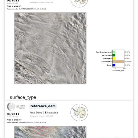
surface_type