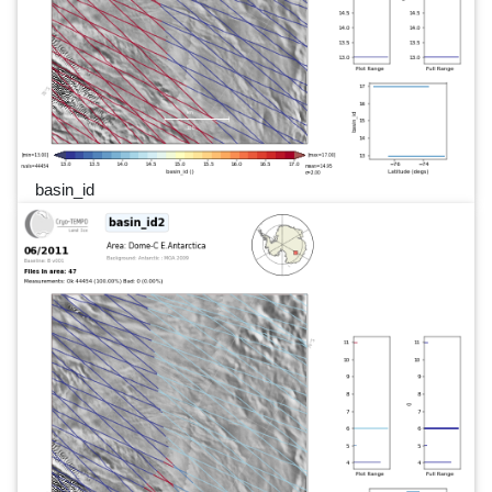
basin_id