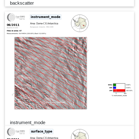
backscatter
instrument_mode