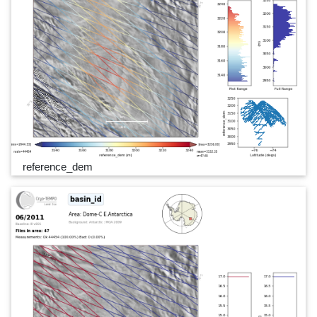
reference_dem