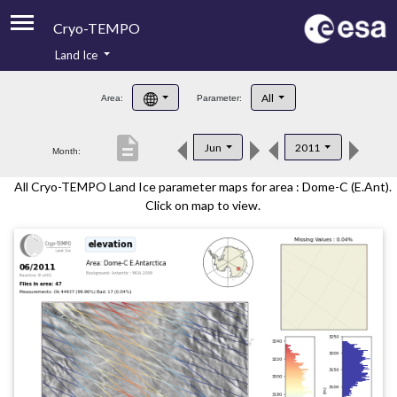
Cryo-TEMPO
Land Ice
About
All
Area:
Parameter:
Product Handbook
description
Jun
2011
Month:
Product Downloads
All Cryo-TEMPO Land Ice parameter maps for area : Dome-C (E.Ant).
Contacts
Click on map to view.