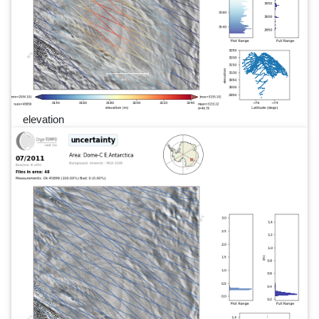
elevation