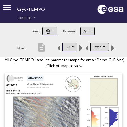
Cryo-TEMPO
Land Ice
About
All
Area:
Parameter:
Product Handbook
description
Jul
2011
Month:
Product Downloads
All Cryo-TEMPO Land Ice parameter maps for area : Dome-C (E.Ant).
Contacts
Click on map to view.