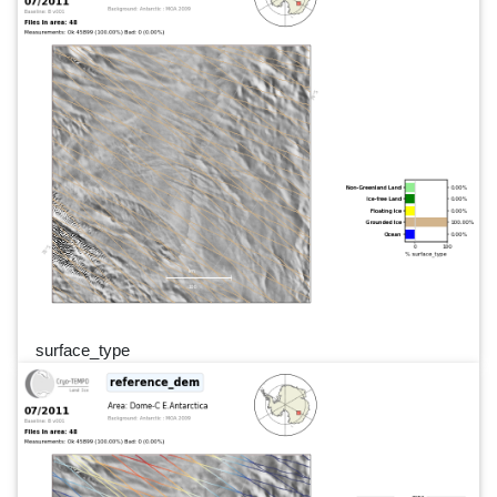
surface_type