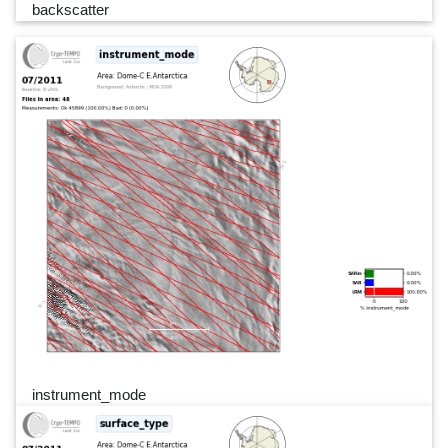
backscatter
instrument_mode