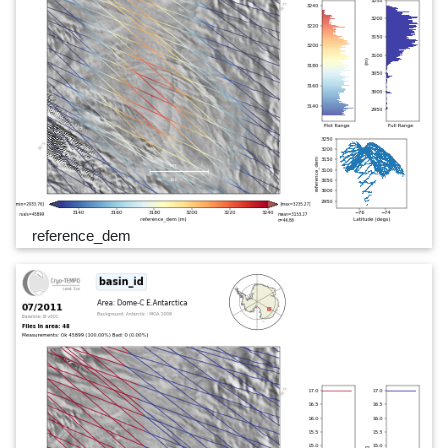
reference_dem