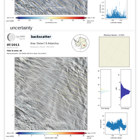
uncertainty