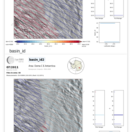
basin_id