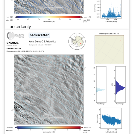
uncertainty