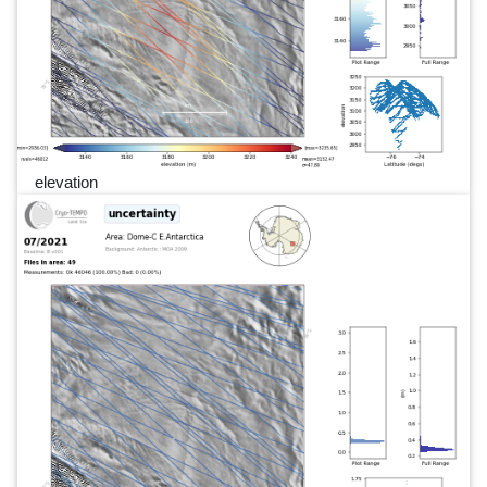
elevation