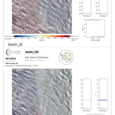
basin_id