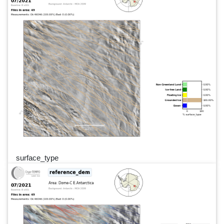
surface_type