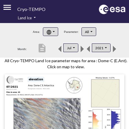
Cryo-TEMPO
Land Ice
About
All
Area:
Parameter:
Product Handbook
description
Jul
2021
Month:
Product Downloads
All Cryo-TEMPO Land Ice parameter maps for area : Dome-C (E.Ant).
Contacts
Click on map to view.