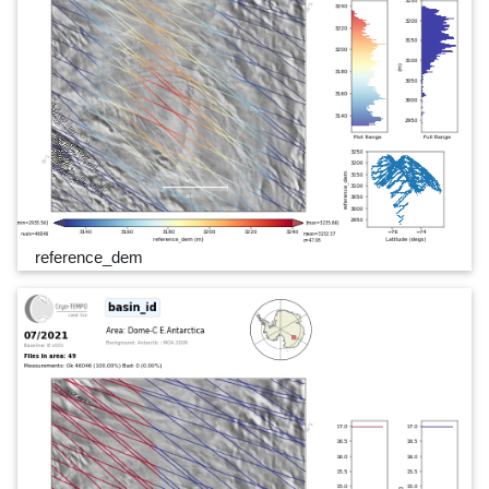
reference_dem