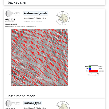
backscatter
instrument_mode